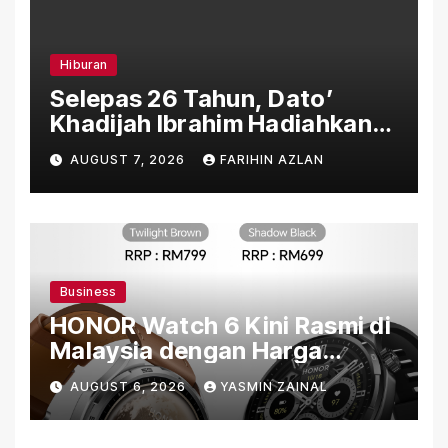
Hiburan
Selepas 26 Tahun, Dato’
Khadijah Ibrahim Hadiahkan
“Ibu Doa” sebagai Karya
AUGUST 7, 2026
FARIHIN AZLAN
Penuh Makna
Business
HONOR Watch 6 Kini Rasmi di
Malaysia dengan Harga
Bermula RM699
AUGUST 6, 2026
YASMIN ZAINAL