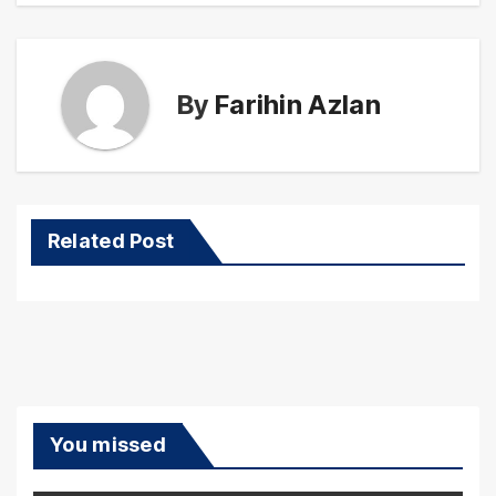
By
Farihin Azlan
Related Post
You missed