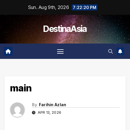
Skip
Sun. Aug 9th, 2026
7:22:21 PM
to
content
DestinaAsia
main
By
Farihin Azlan
APR 13, 2026