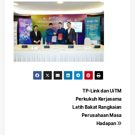
Post
TP-Link dan UiTM
Perkukuh Kerjasama
navigation
Latih Bakat Rangkaian
Perusahaan Masa
Hadapan