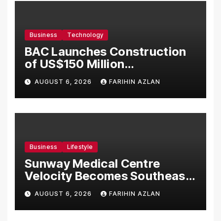
Business
Technology
BAC Launches Construction
of US$150 Million
Manufacturing Facility in
AUGUST 6, 2026
FARIHIN AZLAN
Malaysia
Business
Lifestyle
Sunway Medical Centre
Velocity Becomes Southeast
Asia’s First Hospital to
AUGUST 6, 2026
FARIHIN AZLAN
Introduce the Comprehensive
NORAV Clinical Management