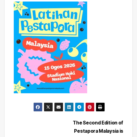
Post
The Second Edition of
Pestapora Malaysia is