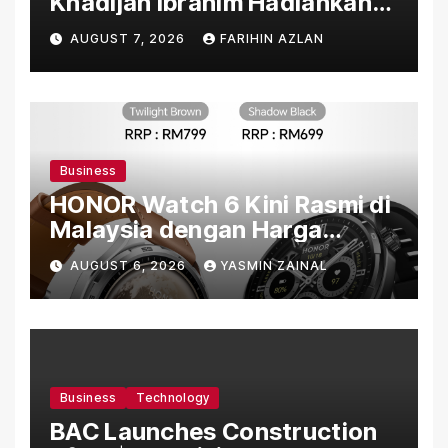
Khadijah Ibrahim Hadiahkan
“Ibu Doa” sebagai Karya
AUGUST 7, 2026
FARIHIN AZLAN
Penuh Makna
Business
HONOR Watch 6 Kini Rasmi di
Malaysia dengan Harga
Bermula RM699
AUGUST 6, 2026
YASMIN ZAINAL
Business
Technology
BAC Launches Construction