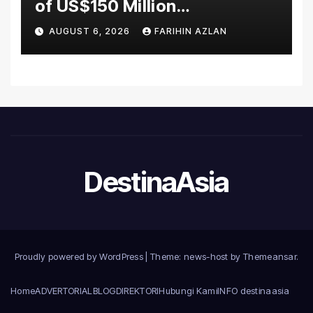
of US$150 Million
Manufacturing Facility in
AUGUST 6, 2026
FARIHIN AZLAN
Malaysia
DestinaAsia
Proudly powered by WordPress
|
Theme: news-host by
Themeansar
.
Home
ADVERTORIAL
BLOG
DIREKTORI
Hubungi Kami
INFO destinaasia