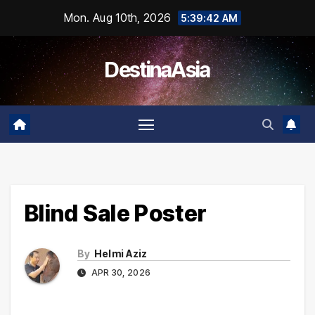
Skip
Mon. Aug 10th, 2026
5:39:42 AM
to
content
DestinaAsia
Blind Sale Poster
By
Helmi Aziz
APR 30, 2026