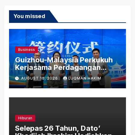
You missed
Business
Guizhou-Malaysia Perkukuh
Kerjasama Perdagangan
Rentas Sempadan, Tembusi
AUGUST 10, 2026
LUQMAN HAKIM
Pasaran ASEAN
Hiburan
Selepas 26 Tahun, Dato’