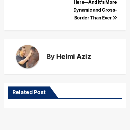
navigation
Here—And It’s More
Dynamic and Cross-
Border Than Ever
By
Helmi Aziz
Related Post