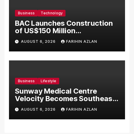
Business
Technology
BAC Launches Construction
of US$150 Million
Manufacturing Facility in
AUGUST 6, 2026
FARIHIN AZLAN
Malaysia
Business
Lifestyle
Sunway Medical Centre
Velocity Becomes Southeast
Asia’s First Hospital to
AUGUST 6, 2026
FARIHIN AZLAN
Introduce the Comprehensive
NORAV Clinical Management
System, Elevating Patient