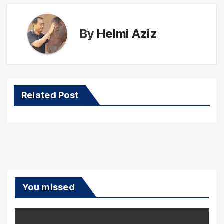
By
Helmi Aziz
Related Post
You missed