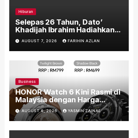
Hiburan
Selepas 26 Tahun, Dato’
Khadijah Ibrahim Hadiahkan
“Ibu Doa” sebagai Karya
AUGUST 7, 2026
FARIHIN AZLAN
Penuh Makna
Business
HONOR Watch 6 Kini Rasmi di
Malaysia dengan Harga
Bermula RM699
AUGUST 6, 2026
YASMIN ZAINAL