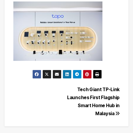
Post
Tech Giant TP-Link
Launches First Flagship
navigation
Smart Home Hub in
Malaysia