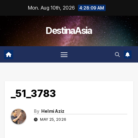
Skip
Mon. Aug 10th, 2026
4:28:09 AM
to
content
DestinaAsia
_51_3783
By
Helmi Aziz
MAY 25, 2026