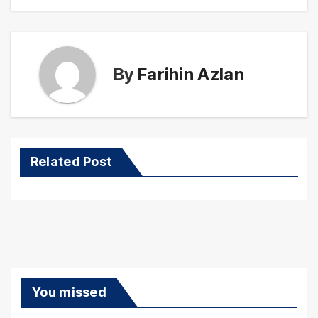
By
Farihin Azlan
Related Post
You missed