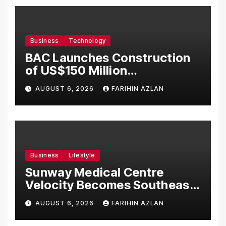
Business
Technology
BAC Launches Construction
of US$150 Million
Manufacturing Facility in
AUGUST 6, 2026
FARIHIN AZLAN
Malaysia
Business
Lifestyle
Sunway Medical Centre
Velocity Becomes Southeast
Asia’s First Hospital to
AUGUST 6, 2026
FARIHIN AZLAN
Introduce the Comprehensive
NORAV Clinical Management