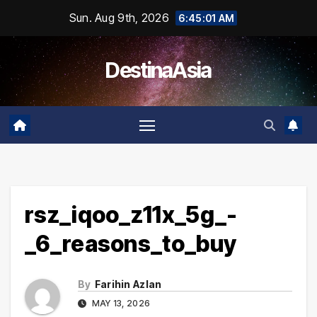
Skip
Sun. Aug 9th, 2026
6:45:01 AM
to
content
DestinaAsia
rsz_iqoo_z11x_5g_-
_6_reasons_to_buy
By
Farihin Azlan
MAY 13, 2026