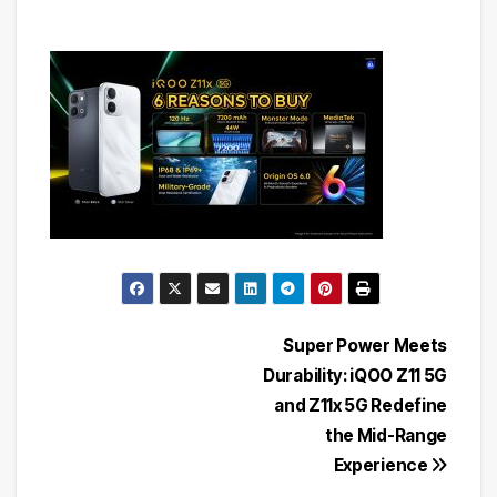
Post
Super Power Meets
Durability: iQOO Z11 5G
navigation
and Z11x 5G Redefine
the Mid-Range
Experience