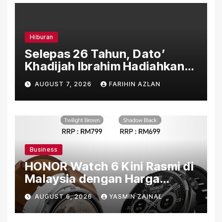
Hiburan
Selepas 26 Tahun, Dato’
Khadijah Ibrahim Hadiahkan
“Ibu Doa” sebagai Karya
AUGUST 7, 2026
FARIHIN AZLAN
Penuh Makna
Business
HONOR Watch 6 Kini Rasmi di
Malaysia dengan Harga
Bermula RM699
AUGUST 6, 2026
YASMIN ZAINAL