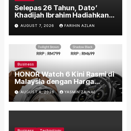
Selepas 26 Tahun, Dato’
Khadijah Ibrahim Hadiahkan
“Ibu Doa” sebagai Karya
AUGUST 7, 2026
FARIHIN AZLAN
Penuh Makna
Business
HONOR Watch 6 Kini Rasmi di
Malaysia dengan Harga
Bermula RM699
AUGUST 6, 2026
YASMIN ZAINAL
Business
Technology