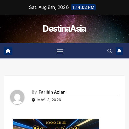
Skip
Sat. Aug 8th, 2026
1:14:02 PM
to
content
DestinaAsia
By
Farihin Azlan
MAY 13, 2026