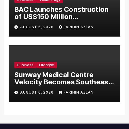
BAC Launches Construction
of US$150 Million
Manufacturing Facility in
AUGUST 6, 2026
FARIHIN AZLAN
Malaysia
Business
Lifestyle
Sunway Medical Centre
Velocity Becomes Southeast
Asia’s First Hospital to
AUGUST 6, 2026
FARIHIN AZLAN
Introduce the Comprehensive
NORAV Clinical Management
System, Elevating Patient
Care Standards