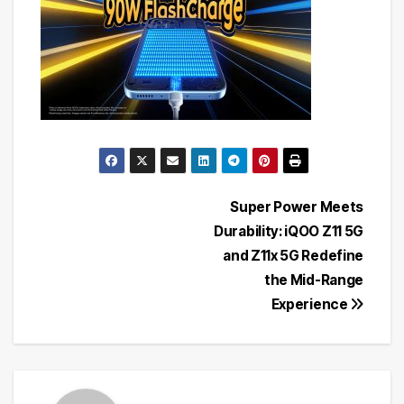
Post
Super Power Meets
Durability: iQOO Z11 5G
navigation
and Z11x 5G Redefine
the Mid-Range
Experience