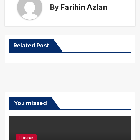
By
Farihin Azlan
Related Post
You missed
Hiburan