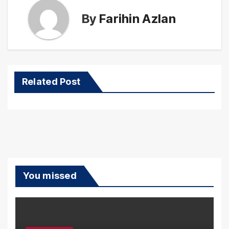
By
Farihin Azlan
Related Post
You missed