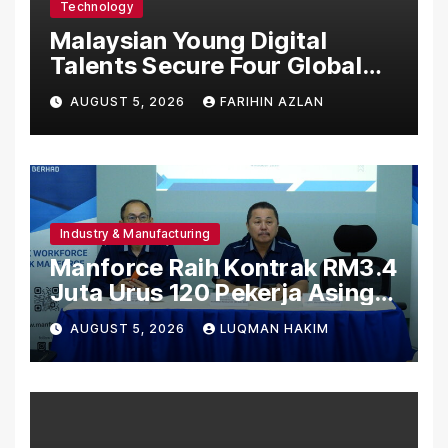
Technology
Malaysian Young Digital
Talents Secure Four Global
Awards at Adobe and
AUGUST 5, 2026
FARIHIN AZLAN
Microsoft World
Championships
Industry & Manufacturing
Manforce Raih Kontrak RM3.4
Juta Urus 120 Pekerja Asing
Untuk Orgabio Manufacturing
AUGUST 5, 2026
LUQMAN HAKIM