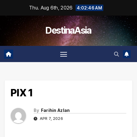
Skip
Thu. Aug 6th, 2026
4:02:46 AM
to
content
DestinaAsia
PIX 1
By
Farihin Azlan
APR 7, 2026