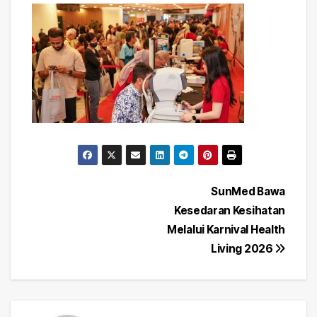
Post
SunMed Bawa
Kesedaran Kesihatan
navigation
Melalui Karnival Health
Living 2026