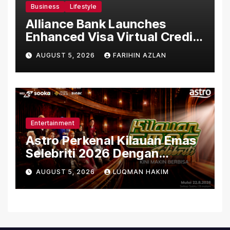
Business
Lifestyle
Alliance Bank Launches
Enhanced Visa Virtual Credit
Card, Introduces New Brand
AUGUST 5, 2026
FARIHIN AZLAN
Ambassadors
Entertainment
Astro Perkenal Kilauan Emas
Selebriti 2026 Dengan
Konsep Baharu Berteraskan
AUGUST 5, 2026
LUQMAN HAKIM
Amal