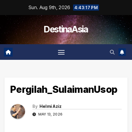
Skip
Sun. Aug 9th, 2026
4:43:18 PM
to
content
DestinaAsia
Pergilah_SulaimanUsop
By
Helmi Aziz
MAY 13, 2026