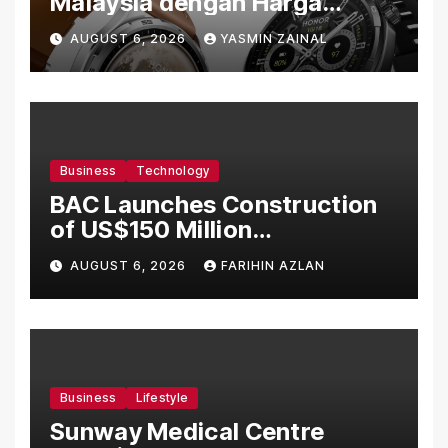
Malaysia dengan Harga
Bermula RM699
AUGUST 6, 2026
YASMIN ZAINAL
Business
Technology
BAC Launches Construction
of US$150 Million
Manufacturing Facility in
AUGUST 6, 2026
FARIHIN AZLAN
Malaysia
Business
Lifestyle
Sunway Medical Centre