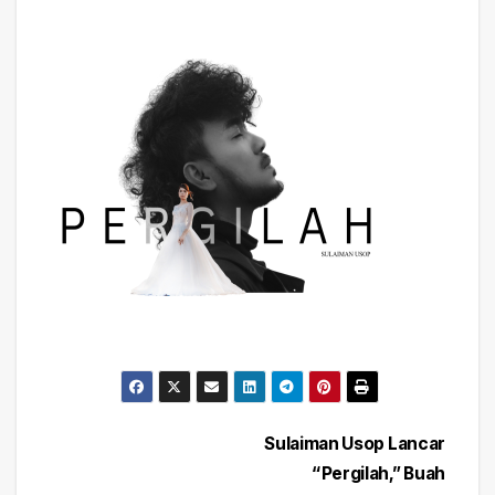
Post
Sulaiman Usop Lancar
“Pergilah,” Buah