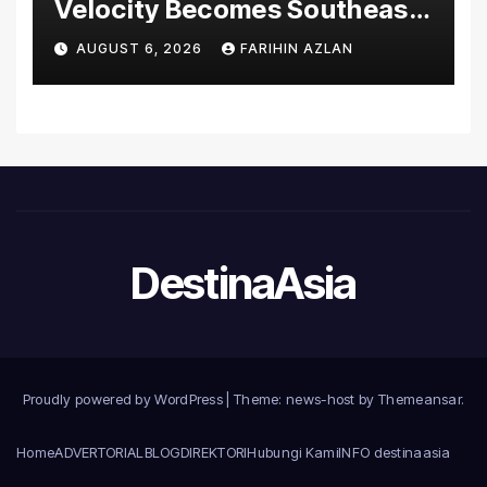
Velocity Becomes Southeast
Asia’s First Hospital to
AUGUST 6, 2026
FARIHIN AZLAN
Introduce the Comprehensive
NORAV Clinical Management
System, Elevating Patient
Care Standards
DestinaAsia
Proudly powered by WordPress
|
Theme: news-host by
Themeansar
.
Home
ADVERTORIAL
BLOG
DIREKTORI
Hubungi Kami
INFO destinaasia