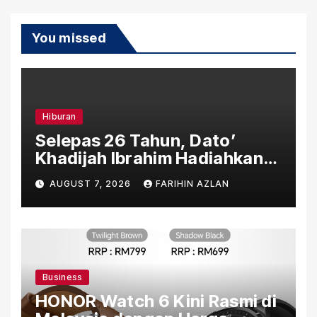
You missed
Hiburan
Selepas 26 Tahun, Dato’
Khadijah Ibrahim Hadiahkan
“Ibu Doa” sebagai Karya
AUGUST 7, 2026
FARIHIN AZLAN
Penuh Makna
Business
HONOR Watch 6 Kini Rasmi di