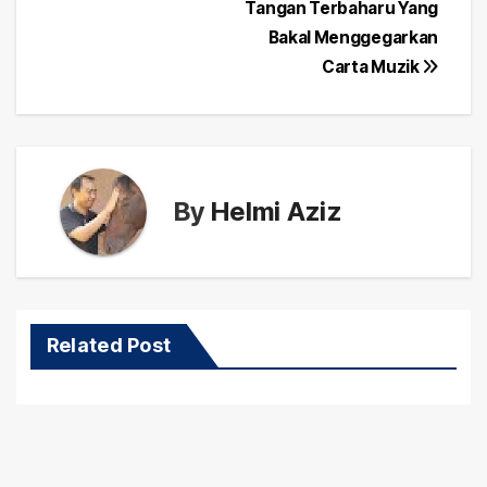
navigation
Tangan Terbaharu Yang
Bakal Menggegarkan
Carta Muzik
By
Helmi Aziz
Related Post