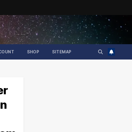
COUNT
SHOP
SITEMAP
er
un