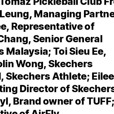
 Tomaz Pickleball Club F
t Leung, Managing Partn
e, Representative of
Chang, Senior General
 Malaysia; Toi Sieu Ee,
olin Wong, Skechers
d, Skechers Athlete; Eile
ting Director of Skecher
yl, Brand owner of TUFF
ive of AirFly