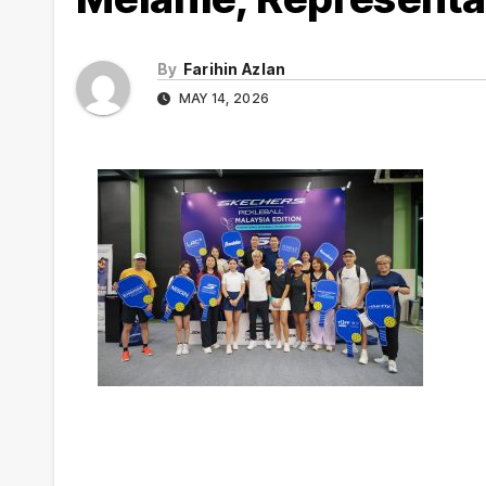
By
Farihin Azlan
MAY 14, 2026