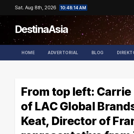
Skip
Sat. Aug 8th, 2026
10:48:15 AM
to
content
DestinaAsia
HOME
ADVERTORIAL
BLOG
DIREKT
From top left: Carr
of LAC Global Brand
Keat, Director of Fra