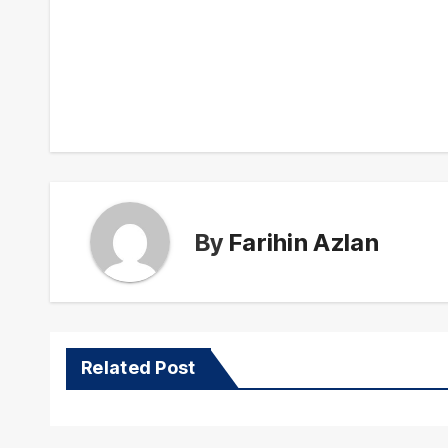
Post
navigation
By
Farihin Azlan
Related Post