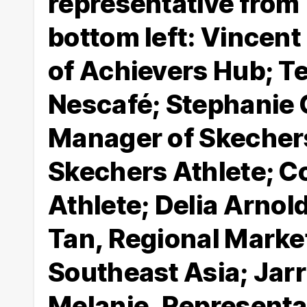
representative from
bottom left: Vincen
of Achievers Hub; Te
Nescafé; Stephanie 
Manager of Skechers
Skechers Athlete; C
Athlete; Delia Arnol
Tan, Regional Marke
Southeast Asia; Jarr
Melanie, Representat