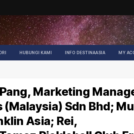
ORI
HUBUNGI KAMI
INFO DESTINAASIA
MY AC
ie Pang, Marketing Manag
s (Malaysia) Sdn Bhd; M
nklin Asia; Rei,