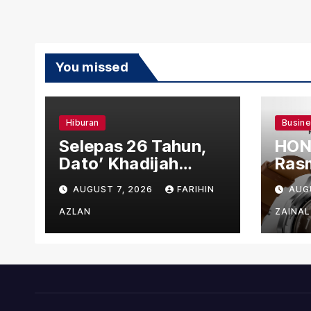
You missed
Hiburan
Busin
Selepas 26 Tahun,
HON
Dato’ Khadijah
Rasm
Ibrahim Hadiahkan
den
AUGUST 7, 2026
FARIHIN
AUG
“Ibu Doa” sebagai
Ber
Karya Penuh Makna
AZLAN
ZAINAL