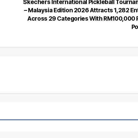
Skechers International Pickleball Tourn
– Malaysia Edition 2026 Attracts 1,282 En
Across 29 Categories With RM100,000 
Po