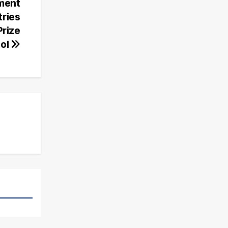
ament
tries
Prize
ol