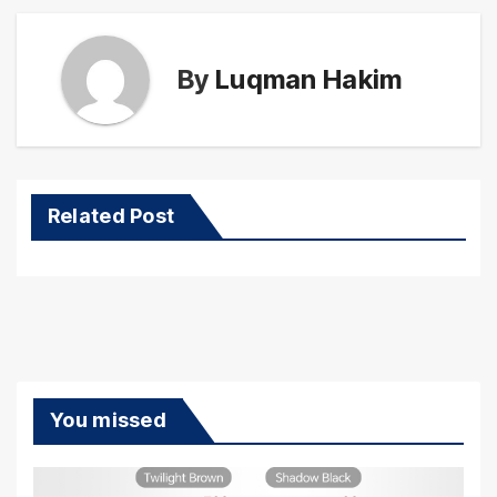
By
Luqman Hakim
Related Post
You missed