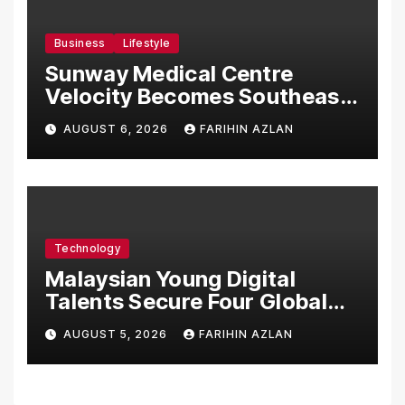
Business
Lifestyle
Sunway Medical Centre
Velocity Becomes Southeast
Asia’s First Hospital to
AUGUST 6, 2026
FARIHIN AZLAN
Introduce the Comprehensive
NORAV Clinical Management
System, Elevating Patient
Care Standards
Technology
Malaysian Young Digital
Talents Secure Four Global
Awards at Adobe and
AUGUST 5, 2026
FARIHIN AZLAN
Microsoft World
Championships