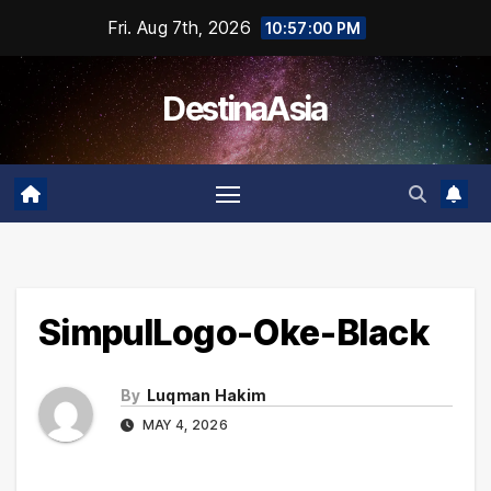
Skip
Fri. Aug 7th, 2026
10:57:00 PM
to
content
DestinaAsia
SimpulLogo-Oke-Black
By
Luqman Hakim
MAY 4, 2026