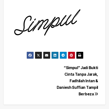
Post
“Simpul” Jadi Bukti
Cinta Tanpa Jarak,
navigation
Fadhilah Intan &
Daniesh Suffian Tampil
Berbeza