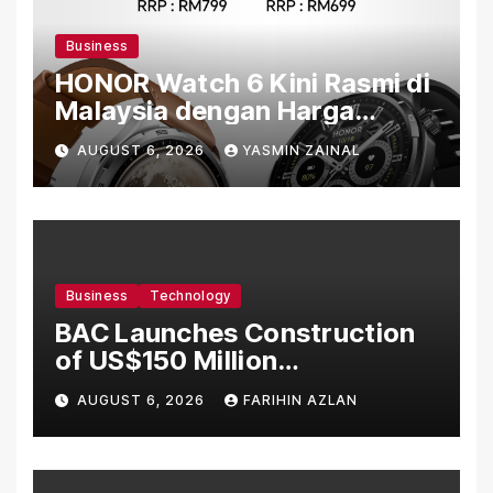
Business
HONOR Watch 6 Kini Rasmi di
Malaysia dengan Harga
Bermula RM699
AUGUST 6, 2026
YASMIN ZAINAL
Business
Technology
BAC Launches Construction
of US$150 Million
Manufacturing Facility in
AUGUST 6, 2026
FARIHIN AZLAN
Malaysia