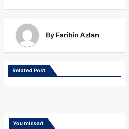
By
Farihin Azlan
Related Post
You missed