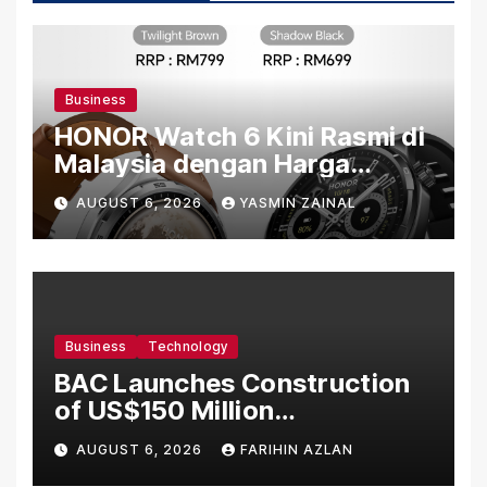
Business
HONOR Watch 6 Kini Rasmi di
Malaysia dengan Harga
Bermula RM699
AUGUST 6, 2026
YASMIN ZAINAL
Business
Technology
BAC Launches Construction
of US$150 Million
Manufacturing Facility in
AUGUST 6, 2026
FARIHIN AZLAN
Malaysia