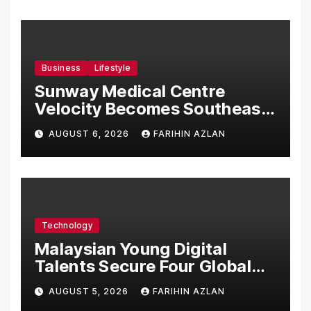
Business
Lifestyle
Sunway Medical Centre
Velocity Becomes Southeast
Asia’s First Hospital to
AUGUST 6, 2026
FARIHIN AZLAN
Introduce the Comprehensive
NORAV Clinical Management
System, Elevating Patient
Care Standards
Technology
Malaysian Young Digital
Talents Secure Four Global
Awards at Adobe and
AUGUST 5, 2026
FARIHIN AZLAN
Microsoft World