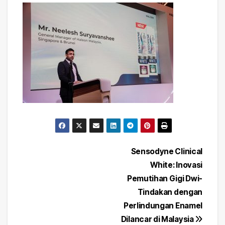
Post
Sensodyne Clinical
White: Inovasi
navigation
Pemutihan Gigi Dwi-
Tindakan dengan
Perlindungan Enamel
Dilancar di Malaysia