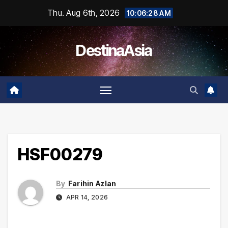
Skip
Thu. Aug 6th, 2026
10:06:28 AM
to
content
DestinaAsia
HSF00279
By
Farihin Azlan
APR 14, 2026