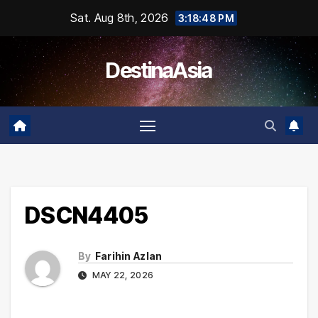
Skip
Sat. Aug 8th, 2026
3:18:48 PM
to
content
DestinaAsia
DSCN4405
By
Farihin Azlan
MAY 22, 2026