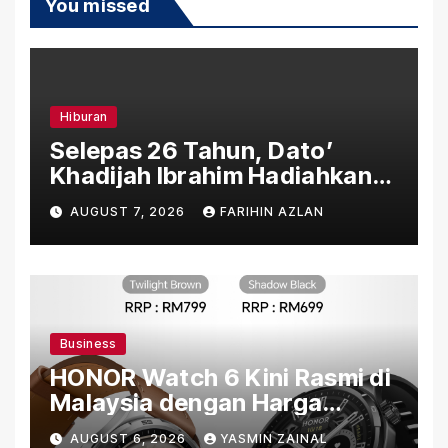
You missed
Hiburan
Selepas 26 Tahun, Dato’
Khadijah Ibrahim Hadiahkan
“Ibu Doa” sebagai Karya
AUGUST 7, 2026
FARIHIN AZLAN
Penuh Makna
Business
HONOR Watch 6 Kini Rasmi di
Malaysia dengan Harga
Bermula RM699
AUGUST 6, 2026
YASMIN ZAINAL