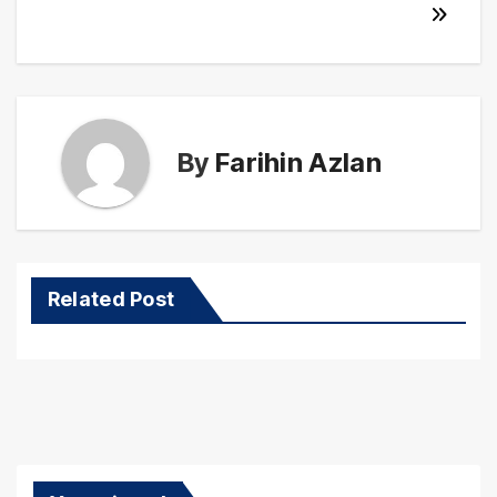
By
Farihin Azlan
Related Post