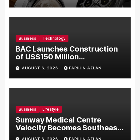
Business
Technology
BAC Launches Construction
of US$150 Million
Manufacturing Facility in
AUGUST 6, 2026
FARIHIN AZLAN
Malaysia
Business
Lifestyle
Sunway Medical Centre
Velocity Becomes Southeast
Asia’s First Hospital to
AUGUST 6, 2026
FARIHIN AZLAN