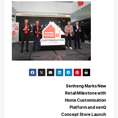
Post
Senheng Marks New
Retail Milestone with
navigation
Home Customisation
Platform and senQ
Concept Store Launch