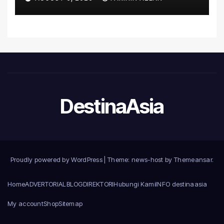
Introduce the Comprehensive
NORAV Clinical Management
System, Elevating Patient
Care Standards
DestinaAsia
Proudly powered by WordPress
|
Theme: news-host by
Themeansar
.
Home
ADVERTORIAL
BLOG
DIREKTORI
Hubungi Kami
INFO destinaasia
My account
Shop
Sitemap