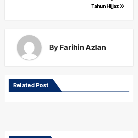
Tahun Hijjaz
By
Farihin Azlan
Related Post