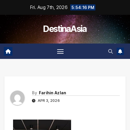
Skip
Fri. Aug 7th, 2026
5:54:16 PM
to
content
DestinaAsia
By
Farihin Azlan
APR 3, 2026