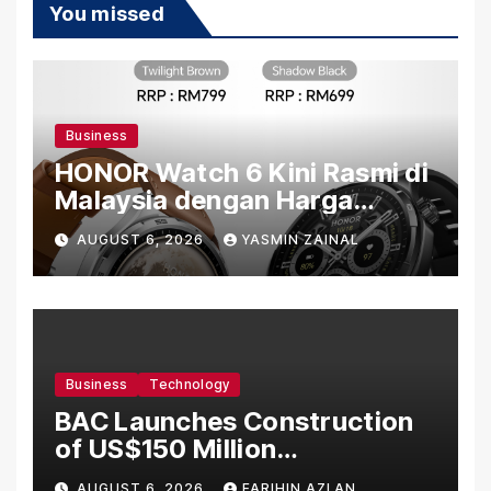
You missed
Business
HONOR Watch 6 Kini Rasmi di
Malaysia dengan Harga
Bermula RM699
AUGUST 6, 2026
YASMIN ZAINAL
Business
Technology
BAC Launches Construction
of US$150 Million
Manufacturing Facility in
AUGUST 6, 2026
FARIHIN AZLAN