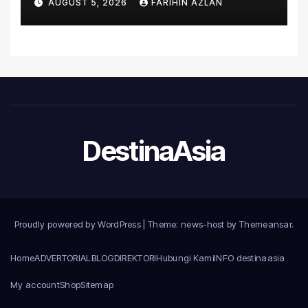
AUGUST 5, 2026
FARIHIN AZLAN
Microsoft World
Championships
DestinaAsia
Proudly powered by WordPress
|
Theme: news-host by
Themeansar
.
Home
ADVERTORIAL
BLOG
DIREKTORI
Hubungi Kami
INFO destinaasia
My account
Shop
Sitemap