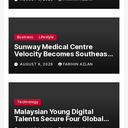
Malaysia
Business
Lifestyle
Sunway Medical Centre
Velocity Becomes Southeast
Asia’s First Hospital to
AUGUST 6, 2026
FARIHIN AZLAN
Introduce the Comprehensive
NORAV Clinical Management
System, Elevating Patient
Care Standards
Technology
Malaysian Young Digital
Talents Secure Four Global
Awards at Adobe and