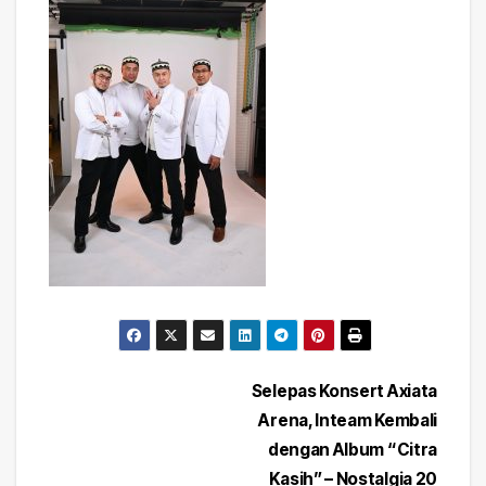
Post
Selepas Konsert Axiata
Arena, Inteam Kembali
navigation
dengan Album “Citra
Kasih” – Nostalgia 20