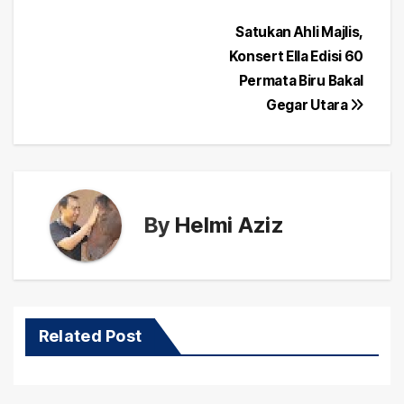
Post
Satukan Ahli Majlis,
Konsert Ella Edisi 60
navigation
Permata Biru Bakal
Gegar Utara
By
Helmi Aziz
Related Post