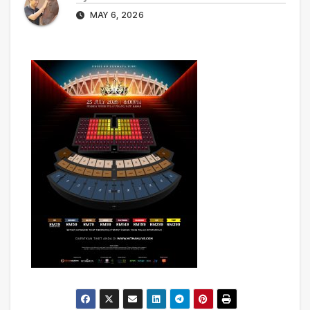
MAY 6, 2026