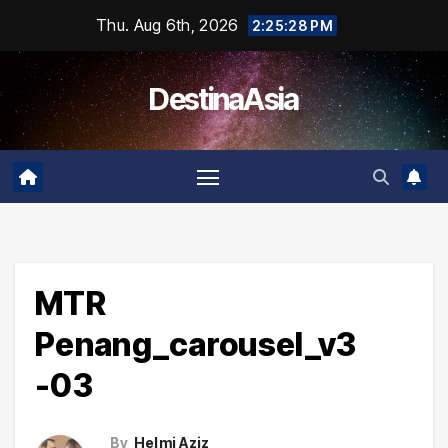
Skip
Thu. Aug 6th, 2026
2:25:29 PM
to
content
DestinaAsia
MTR
Penang_carousel_v3
-03
By
Helmi Aziz