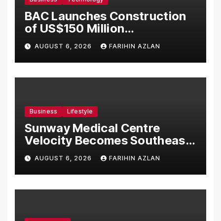
BAC Launches Construction
of US$150 Million
Manufacturing Facility in
AUGUST 6, 2026
FARIHIN AZLAN
Malaysia
Business
Lifestyle
Sunway Medical Centre
Velocity Becomes Southeast
Asia’s First Hospital to
AUGUST 6, 2026
FARIHIN AZLAN
Introduce the Comprehensive
NORAV Clinical Management
System, Elevating Patient
Care Standards