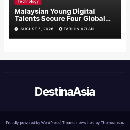
Technology
Malaysian Young Digital
Talents Secure Four Global
Awards at Adobe and
AUGUST 5, 2026
FARIHIN AZLAN
Microsoft World
Championships
DestinaAsia
Proudly powered by WordPress
|
Theme: news-host by
Themeansar
.