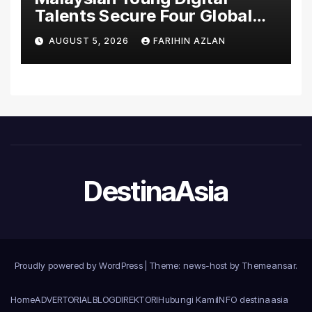
Talents Secure Four Global
Awards at Adobe and
AUGUST 5, 2026
FARIHIN AZLAN
Microsoft World
Championships
DestinaAsia
Proudly powered by WordPress
|
Theme: news-host by
Themeansar
.
Home
ADVERTORIAL
BLOG
DIREKTORI
Hubungi Kami
INFO destinaasia