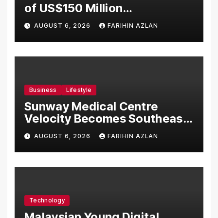
of US$150 Million
Manufacturing Facility in
AUGUST 6, 2026
FARIHIN AZLAN
Malaysia
Business
Lifestyle
Sunway Medical Centre
Velocity Becomes Southeast
Asia’s First Hospital to
AUGUST 6, 2026
FARIHIN AZLAN
Introduce the Comprehensive
NORAV Clinical Management
System, Elevating Patient
Care Standards
Technology
Malaysian Young Digital