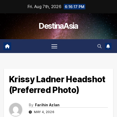
Skip
Fri. Aug 7th, 2026
6:16:17 PM
to
content
DestinaAsia
Krissy Ladner Headshot
(Preferred Photo)
By
Farihin Azlan
MAY 4, 2026