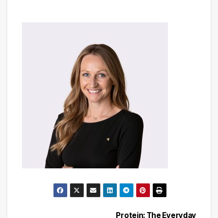
Protein: The Everyday