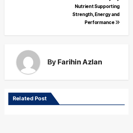
Post
Nutrient Supporting
navigation
Strength, Energy and
Performance
By
Farihin Azlan
Related Post