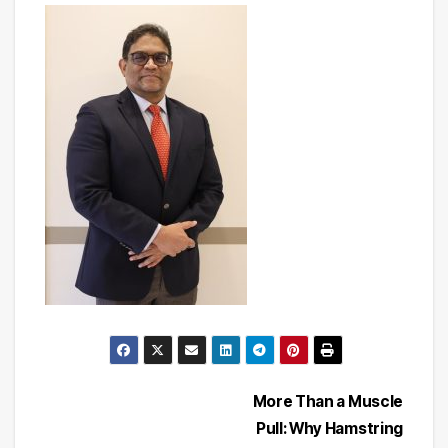
Post
More Than a Muscle
Pull: Why Hamstring