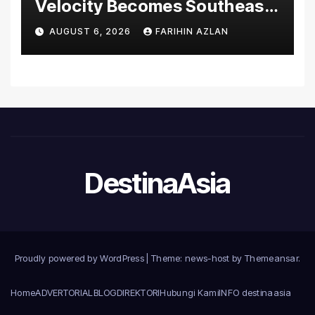
Velocity Becomes Southeast
Asia’s First Hospital to
AUGUST 6, 2026
FARIHIN AZLAN
Introduce the Comprehensive
NORAV Clinical Management
System, Elevating Patient
Care Standards
DestinaAsia
Proudly powered by WordPress
|
Theme: news-host by
Themeansar
.
Home
ADVERTORIAL
BLOG
DIREKTORI
Hubungi Kami
INFO destinaasia