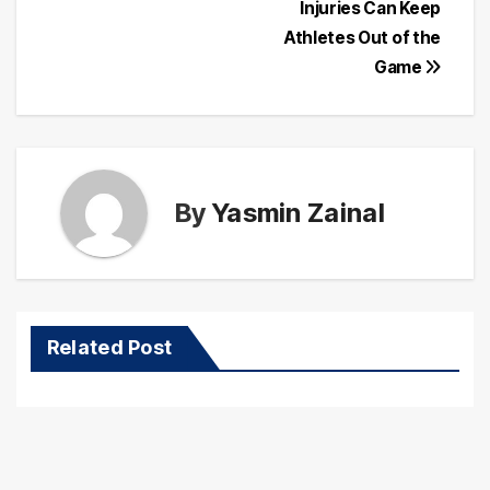
navigation
Injuries Can Keep
Athletes Out of the
Game
By
Yasmin Zainal
Related Post