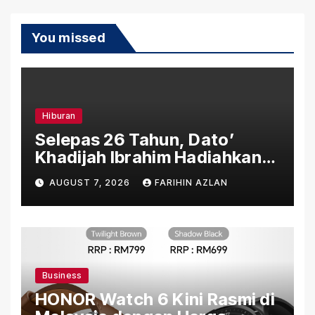
You missed
Hiburan
Selepas 26 Tahun, Dato’
Khadijah Ibrahim Hadiahkan
“Ibu Doa” sebagai Karya
AUGUST 7, 2026
FARIHIN AZLAN
Penuh Makna
Business
HONOR Watch 6 Kini Rasmi di