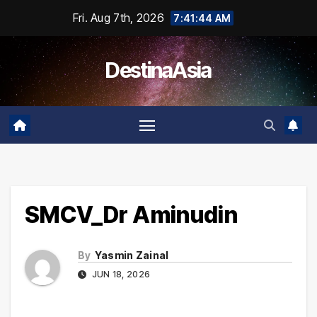
Skip
Fri. Aug 7th, 2026
7:41:44 AM
to
content
DestinaAsia
SMCV_Dr Aminudin
By
Yasmin Zainal
JUN 18, 2026