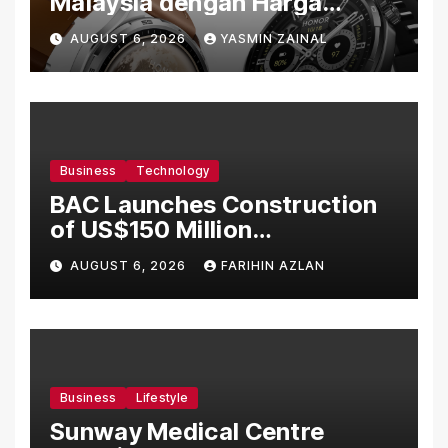
Malaysia dengan Harga
Bermula RM699
AUGUST 6, 2026
YASMIN ZAINAL
Business
Technology
BAC Launches Construction
of US$150 Million
Manufacturing Facility in
AUGUST 6, 2026
FARIHIN AZLAN
Malaysia
Business
Lifestyle
Sunway Medical Centre