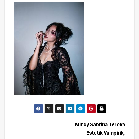
Post
Mindy Sabrina Teroka
Estetik Vampirik,