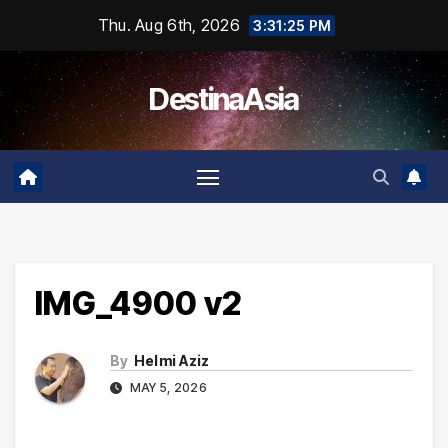
Skip
Thu. Aug 6th, 2026
3:31:25 PM
to
content
DestinaAsia
IMG_4900 v2
By
Helmi Aziz
MAY 5, 2026