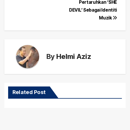
navigation
Pertaruhkan ‘SHE
DEVIL’ Sebagai Identiti
Muzik
By
Helmi Aziz
Related Post