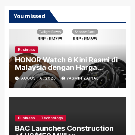
You missed
Business
HONOR Watch 6 Kini Rasmi di
Malaysia dengan Harga
Bermula RM699
AUGUST 6, 2026
YASMIN ZAINAL
Business
Technology
BAC Launches Construction