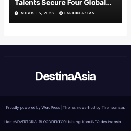
Talents Secure Four Global
Awards at Adobe and
AUGUST 5, 2026
FARIHIN AZLAN
Microsoft World
Championships
DestinaAsia
Proudly powered by WordPress
|
Theme: news-host by
Themeansar
.
Home
ADVERTORIAL
BLOG
DIREKTORI
Hubungi Kami
INFO destinaasia