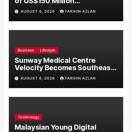
of US$150 Million
Manufacturing Facility in
AUGUST 6, 2026
FARIHIN AZLAN
Malaysia
Business
Lifestyle
Sunway Medical Centre
Velocity Becomes Southeast
Asia’s First Hospital to
AUGUST 6, 2026
FARIHIN AZLAN
Introduce the Comprehensive
NORAV Clinical Management
System, Elevating Patient
Care Standards
Technology
Malaysian Young Digital