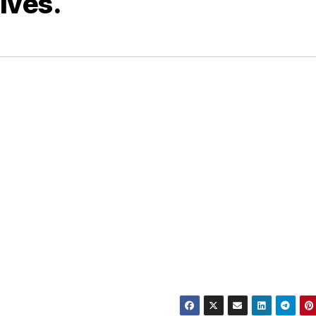
ives.