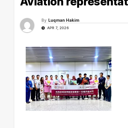
Aviation representat
By
Luqman Hakim
APR 7, 2026