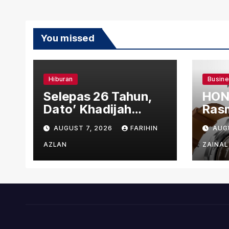
You missed
Hiburan
Busin
Selepas 26 Tahun,
HON
Dato’ Khadijah
Rasm
Ibrahim Hadiahkan
den
AUGUST 7, 2026
FARIHIN
AUG
“Ibu Doa” sebagai
Ber
Karya Penuh Makna
AZLAN
ZAINAL