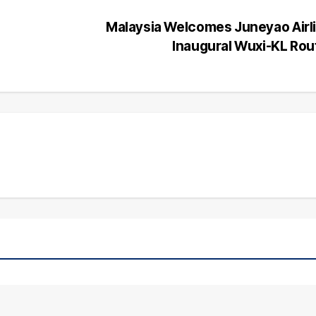
Malaysia Welcomes Juneyao Airl
Inaugural Wuxi-KL Ro