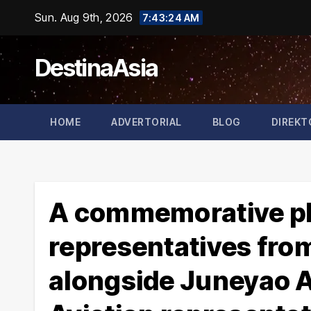
Skip
Sun. Aug 9th, 2026
7:43:25 AM
to
content
DestinaAsia
HOME
ADVERTORIAL
BLOG
DIREKT
A commemorative ph
representatives fro
alongside Juneyao A