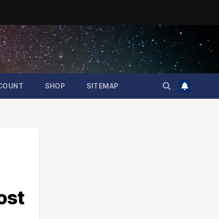
COUNT
SHOP
SITEMAP
ost