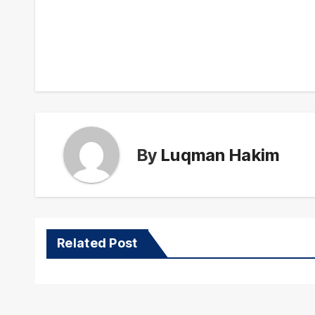
Post
navigation
By
Luqman Hakim
Related Post