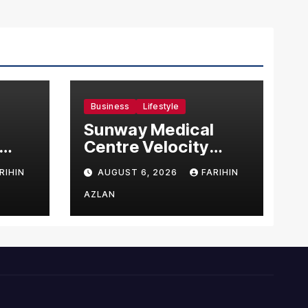
Business
Lifestyle
Sunway Medical
Centre Velocity
Becomes Southeast
RIHIN
AUGUST 6, 2026
FARIHIN
Asia’s First Hospital
sia
to Introduce the
AZLAN
Comprehensive
NORAV Clinical
Management
System, Elevating
Patient Care
Standards