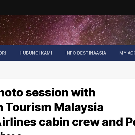
ORI
HUBUNGI KAMI
INFO DESTINAASIA
MY AC
oto session with
m Tourism Malaysia
irlines cabin crew and P