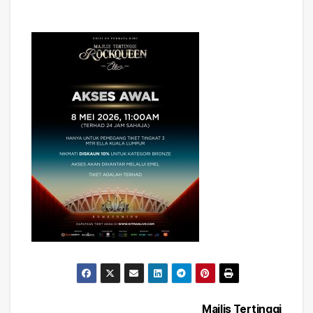
Majlis Tertinggi