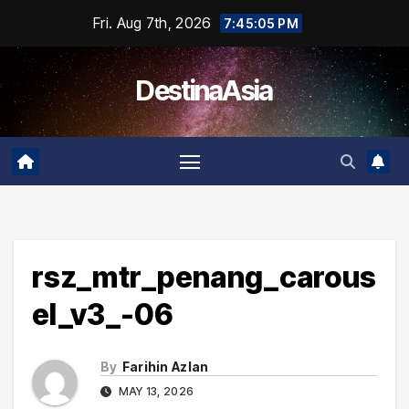
Skip
Fri. Aug 7th, 2026
7:45:05 PM
to
content
DestinaAsia
rsz_mtr_penang_carous
el_v3_-06
By
Farihin Azlan
MAY 13, 2026