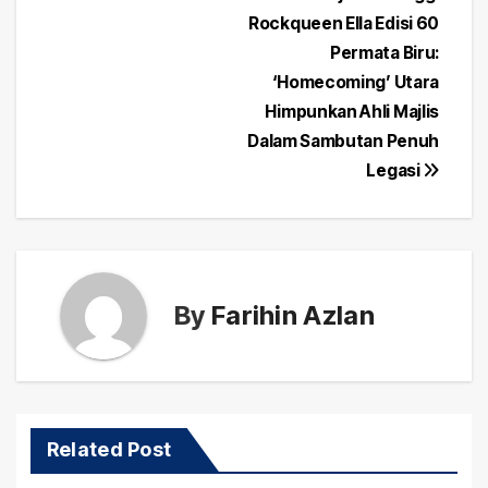
Post
Rockqueen Ella Edisi 60
navigation
Permata Biru:
‘Homecoming’ Utara
Himpunkan Ahli Majlis
Dalam Sambutan Penuh
Legasi
By
Farihin Azlan
Related Post