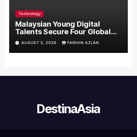
Care Standards
Technology
Malaysian Young Digital
Talents Secure Four Global
Awards at Adobe and
AUGUST 5, 2026
FARIHIN AZLAN
Microsoft World
Championships
DestinaAsia