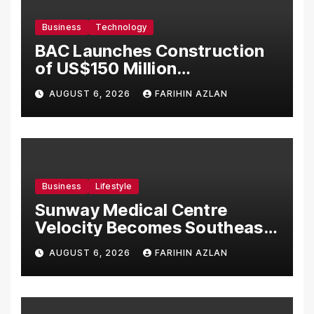
Business
Technology
BAC Launches Construction
of US$150 Million
Manufacturing Facility in
AUGUST 6, 2026
FARIHIN AZLAN
Malaysia
Business
Lifestyle
Sunway Medical Centre
Velocity Becomes Southeast
Asia’s First Hospital to
AUGUST 6, 2026
FARIHIN AZLAN
Introduce the Comprehensive
NORAV Clinical Management
System, Elevating Patient