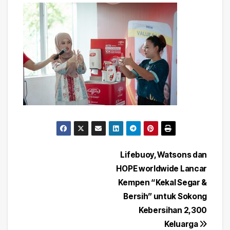
Post
Lifebuoy, Watsons dan
HOPE worldwide Lancar
navigation
Kempen “Kekal Segar &
Bersih” untuk Sokong
Kebersihan 2,300
Keluarga