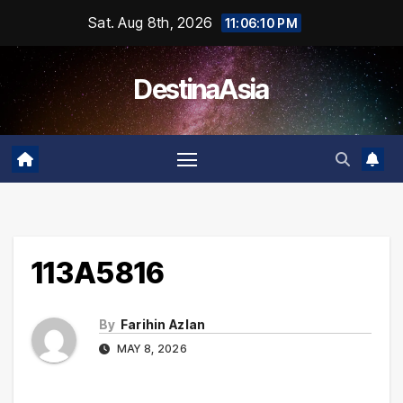
Skip
Sat. Aug 8th, 2026
11:06:10 PM
to
content
DestinaAsia
113A5816
By
Farihin Azlan
MAY 8, 2026