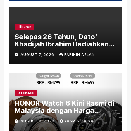
Hiburan
Selepas 26 Tahun, Dato’
Khadijah Ibrahim Hadiahkan
“Ibu Doa” sebagai Karya
AUGUST 7, 2026
FARIHIN AZLAN
Penuh Makna
Business
HONOR Watch 6 Kini Rasmi di
Malaysia dengan Harga
Bermula RM699
AUGUST 6, 2026
YASMIN ZAINAL