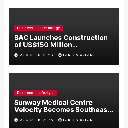
Business
Technology
BAC Launches Construction
of US$150 Million
Manufacturing Facility in
AUGUST 6, 2026
FARIHIN AZLAN
Malaysia
Business
Lifestyle
Sunway Medical Centre
Velocity Becomes Southeast
Asia’s First Hospital to
AUGUST 6, 2026
FARIHIN AZLAN
Introduce the Comprehensive