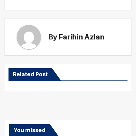
By
Farihin Azlan
Related Post
You missed