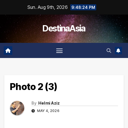
Skip
Sun. Aug 9th, 2026
9:48:24 PM
to
content
DestinaAsia
Photo 2 (3)
By
Helmi Aziz
MAY 4, 2026