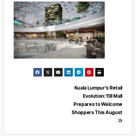
Post
Kuala Lumpur’s Retail
Evolution: 118 Mall
navigation
Prepares to Welcome
Shoppers This August