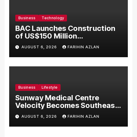
Business
Technology
BAC Launches Construction
of US$150 Million
Manufacturing Facility in
AUGUST 6, 2026
FARIHIN AZLAN
Malaysia
Business
Lifestyle
Sunway Medical Centre
Velocity Becomes Southeast
Asia’s First Hospital to
AUGUST 6, 2026
FARIHIN AZLAN
Introduce the Comprehensive
NORAV Clinical Management
System, Elevating Patient