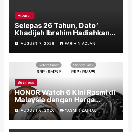
Hiburan
Selepas 26 Tahun, Dato’
Khadijah Ibrahim Hadiahkan
“Ibu Doa” sebagai Karya
AUGUST 7, 2026
FARIHIN AZLAN
Penuh Makna
Business
HONOR Watch 6 Kini Rasmi di
Malaysia dengan Harga
Bermula RM699
AUGUST 6, 2026
YASMIN ZAINAL