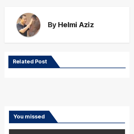
By
Helmi Aziz
Related Post
You missed