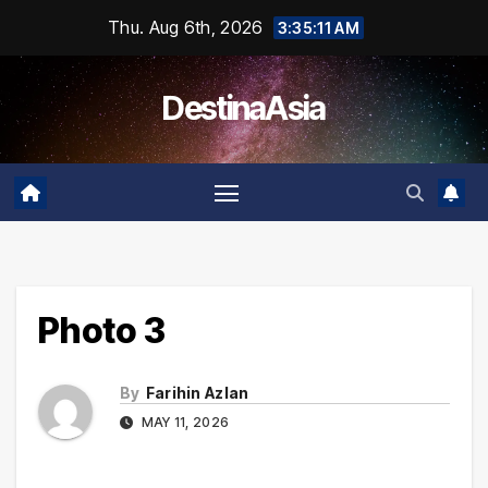
Skip
Thu. Aug 6th, 2026
3:35:11 AM
to
content
DestinaAsia
Photo 3
By
Farihin Azlan
MAY 11, 2026