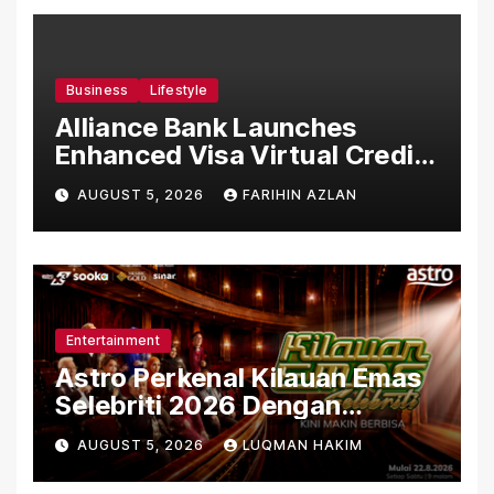
Business
Lifestyle
Alliance Bank Launches
Enhanced Visa Virtual Credit
Card, Introduces New Brand
AUGUST 5, 2026
FARIHIN AZLAN
Ambassadors
Entertainment
Astro Perkenal Kilauan Emas
Selebriti 2026 Dengan
Konsep Baharu Berteraskan
AUGUST 5, 2026
LUQMAN HAKIM
Amal