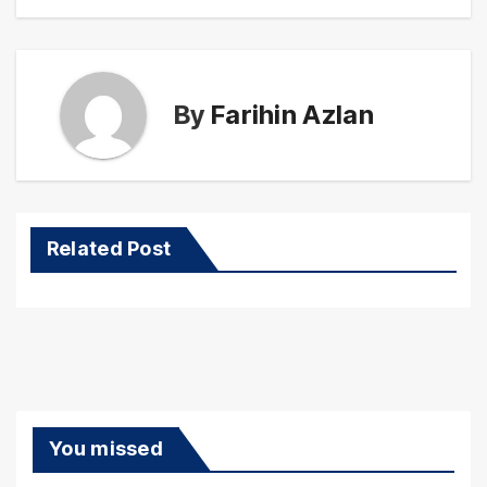
By
Farihin Azlan
Related Post
You missed