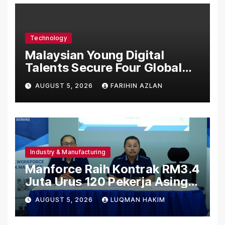
Technology
Malaysian Young Digital
Talents Secure Four Global
Awards at Adobe and
AUGUST 5, 2026
FARIHIN AZLAN
Microsoft World
Championships
Industry & Manufacturing
Manforce Raih Kontrak RM3.4
Juta Urus 120 Pekerja Asing
Untuk Orgabio Manufacturing
AUGUST 5, 2026
LUQMAN HAKIM