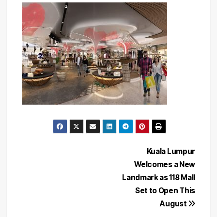
Post
Kuala Lumpur
Welcomes a New
navigation
Landmark as 118 Mall
Set to Open This
August