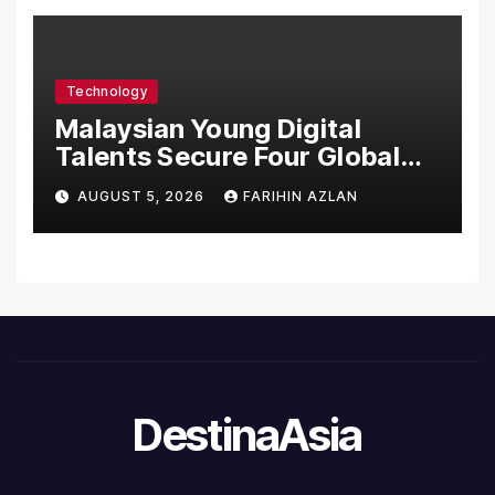
System, Elevating Patient
Care Standards
Technology
Malaysian Young Digital
Talents Secure Four Global
Awards at Adobe and
AUGUST 5, 2026
FARIHIN AZLAN
Microsoft World
Championships
DestinaAsia