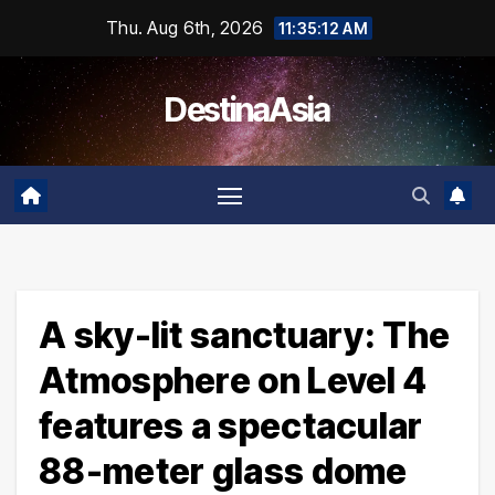
Skip
Thu. Aug 6th, 2026
11:35:12 AM
to
content
DestinaAsia
A sky-lit sanctuary: The
Atmosphere on Level 4
features a spectacular
88-meter glass dome