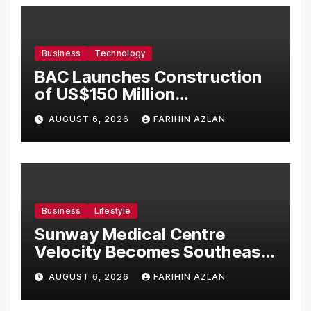
Business
Technology
BAC Launches Construction
of US$150 Million
Manufacturing Facility in
AUGUST 6, 2026
FARIHIN AZLAN
Malaysia
Business
Lifestyle
Sunway Medical Centre
Velocity Becomes Southeast
Asia’s First Hospital to
AUGUST 6, 2026
FARIHIN AZLAN
Introduce the Comprehensive
NORAV Clinical Management