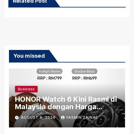
Related Post
You missed
Business
HONOR Watch 6 Kini Rasmi di
Malaysia dengan Harga
Bermula RM699
AUGUST 6, 2026
YASMIN ZAINAL