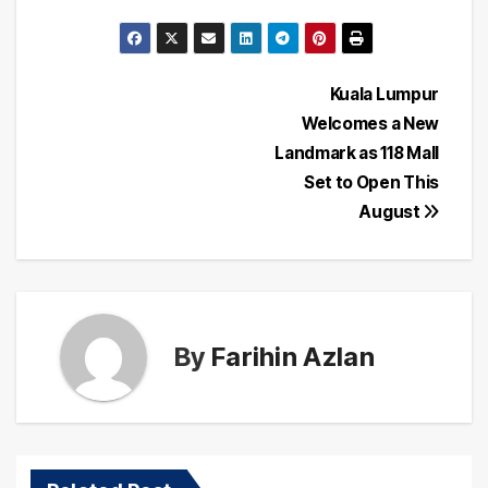
Post
Kuala Lumpur
Welcomes a New
navigation
Landmark as 118 Mall
Set to Open This
August
By
Farihin Azlan