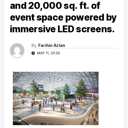
and 20,000 sq. ft. of
event space powered by
immersive LED screens.
By
Farihin Azlan
MAY 11, 2026