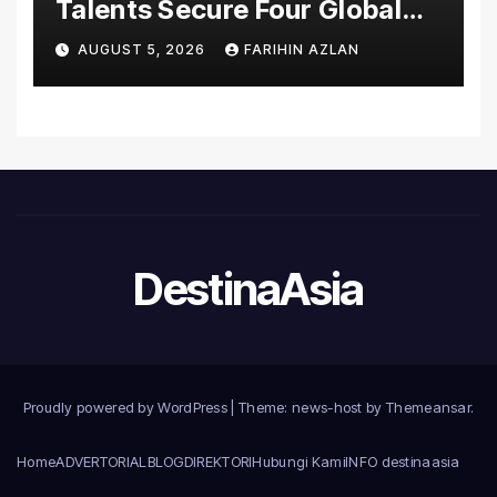
Talents Secure Four Global
Awards at Adobe and
AUGUST 5, 2026
FARIHIN AZLAN
Microsoft World
Championships
DestinaAsia
Proudly powered by WordPress
|
Theme: news-host by
Themeansar
.
Home
ADVERTORIAL
BLOG
DIREKTORI
Hubungi Kami
INFO destinaasia