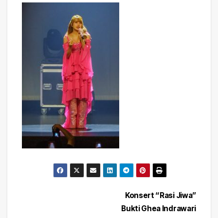
Post
Konsert “Rasi Jiwa”
Bukti Ghea Indrawari