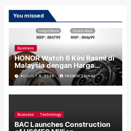
You missed
Business
HONOR Watch 6 Kini Rasmi di
Malaysia dengan Harga
Bermula RM699
AUGUST 6, 2026
YASMIN ZAINAL
Business
Technology
BAC Launches Construction