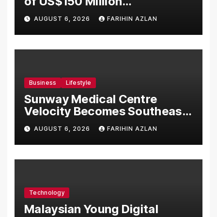
of US$150 Million
Manufacturing Facility in
AUGUST 6, 2026
FARIHIN AZLAN
Malaysia
Business
Lifestyle
Sunway Medical Centre
Velocity Becomes Southeast
Asia’s First Hospital to
AUGUST 6, 2026
FARIHIN AZLAN
Introduce the Comprehensive
NORAV Clinical Management
System, Elevating Patient
Care Standards
Technology
Malaysian Young Digital