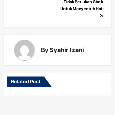
navigation
Tidak Perlukan Gimik
Untuk Menyentuh Hati
By
Syahir Izani
Related Post