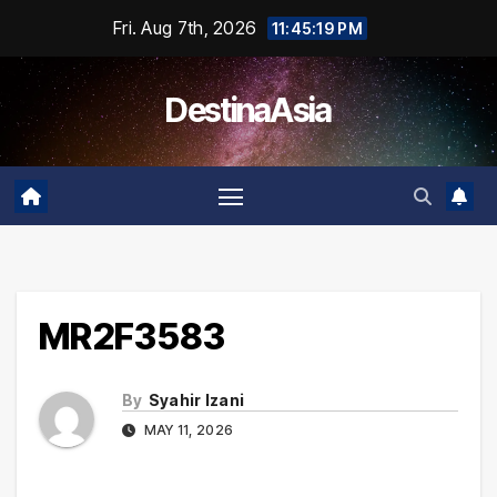
Skip
Fri. Aug 7th, 2026
11:45:19 PM
to
content
DestinaAsia
MR2F3583
By
Syahir Izani
MAY 11, 2026