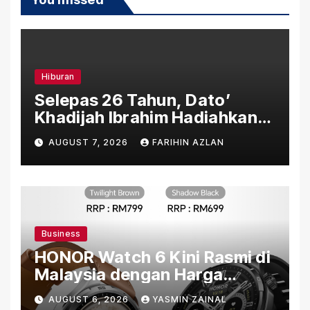
Hiburan
Selepas 26 Tahun, Dato’
Khadijah Ibrahim Hadiahkan
“Ibu Doa” sebagai Karya
AUGUST 7, 2026
FARIHIN AZLAN
Penuh Makna
Business
HONOR Watch 6 Kini Rasmi di
Malaysia dengan Harga
Bermula RM699
AUGUST 6, 2026
YASMIN ZAINAL