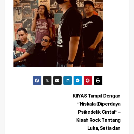
Post
KIIYAS Tampil Dengan
“Niskala (Diperdaya
navigation
Psikedelik Cinta)” –
Kisah Rock Tentang
Luka, Setia dan