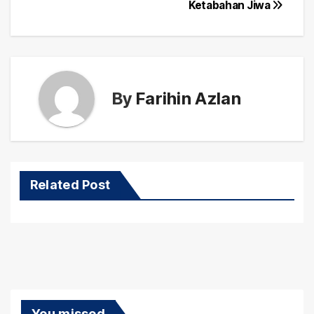
Ketabahan Jiwa
By
Farihin Azlan
Related Post
You missed