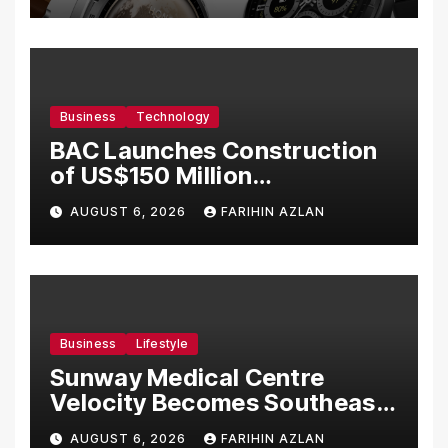
Business
Technology
BAC Launches Construction
of US$150 Million
Manufacturing Facility in
AUGUST 6, 2026
FARIHIN AZLAN
Malaysia
Business
Lifestyle
Sunway Medical Centre
Velocity Becomes Southeast
Asia’s First Hospital to
AUGUST 6, 2026
FARIHIN AZLAN