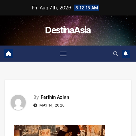
Skip
Fri. Aug 7th, 2026
8:12:15 AM
to
content
DestinaAsia
By
Farihin Azlan
MAY 14, 2026