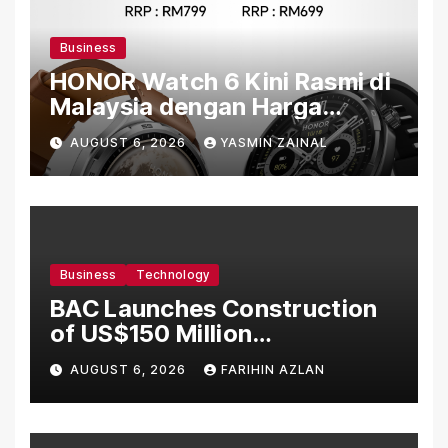
Business
HONOR Watch 6 Kini Rasmi di
Malaysia dengan Harga
Bermula RM699
AUGUST 6, 2026
YASMIN ZAINAL
Business
Technology
BAC Launches Construction
of US$150 Million
Manufacturing Facility in
AUGUST 6, 2026
FARIHIN AZLAN
Malaysia