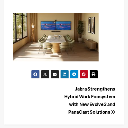
Post
Jabra Strengthens
Hybrid Work Ecosystem
navigation
with New Evolve3 and
PanaCast Solutions