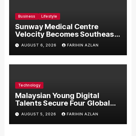
Business
Lifestyle
Sunway Medical Centre
Velocity Becomes Southeast
Asia’s First Hospital to
AUGUST 6, 2026
FARIHIN AZLAN
Introduce the Comprehensive
NORAV Clinical Management
System, Elevating Patient
Care Standards
Technology
Malaysian Young Digital
Talents Secure Four Global
Awards at Adobe and
AUGUST 5, 2026
FARIHIN AZLAN
Microsoft World
Championships