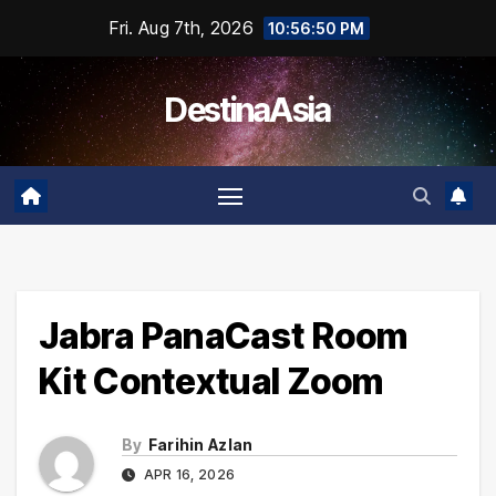
Skip
Fri. Aug 7th, 2026
10:56:50 PM
to
content
DestinaAsia
Jabra PanaCast Room
Kit Contextual Zoom
By
Farihin Azlan
APR 16, 2026