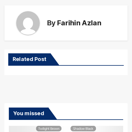
By
Farihin Azlan
Related Post
You missed