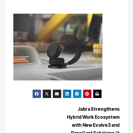
Post
Jabra Strengthens
Hybrid Work Ecosystem
navigation
with New Evolve3 and