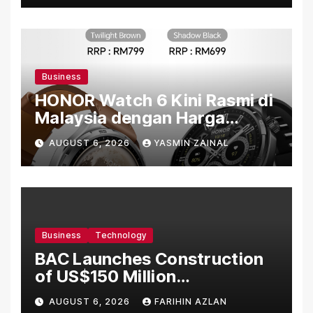
Business
HONOR Watch 6 Kini Rasmi di
Malaysia dengan Harga
Bermula RM699
AUGUST 6, 2026
YASMIN ZAINAL
Business
Technology
BAC Launches Construction
of US$150 Million
Manufacturing Facility in
AUGUST 6, 2026
FARIHIN AZLAN
Malaysia