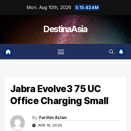
Skip
Mon. Aug 10th, 2026
5:15:43 AM
to
content
DestinaAsia
Jabra Evolve3 75 UC
Office Charging Small
By
Farihin Azlan
APR 16, 2026