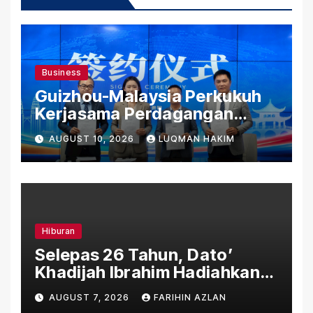
Business
Guizhou-Malaysia Perkukuh
Kerjasama Perdagangan
Rentas Sempadan, Tembusi
AUGUST 10, 2026
LUQMAN HAKIM
Pasaran ASEAN
Hiburan
Selepas 26 Tahun, Dato’
Khadijah Ibrahim Hadiahkan
“Ibu Doa” sebagai Karya
AUGUST 7, 2026
FARIHIN AZLAN
Penuh Makna