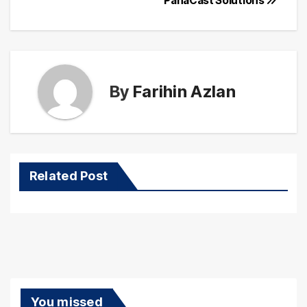
PanaCast Solutions
By
Farihin Azlan
Related Post
You missed