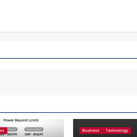
ess
Business
Technology