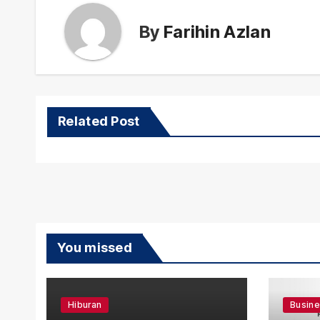
By
Farihin Azlan
Related Post
You missed
Hiburan
Busin