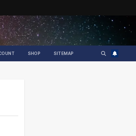
COUNT
SHOP
SITEMAP