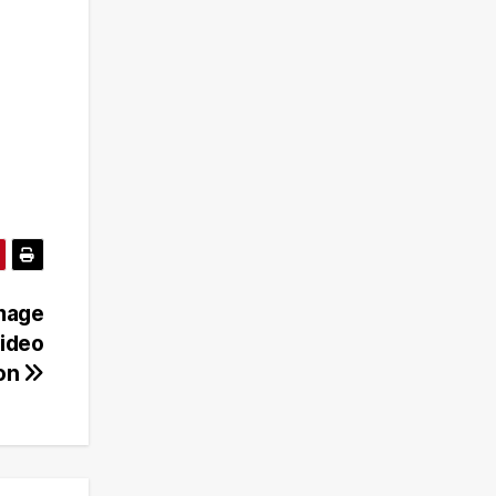
Image
Video
ion