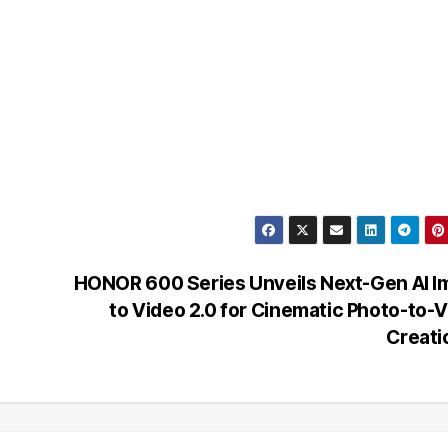
HONOR 600 Series Unveils Next-Gen AI 
to Video 2.0 for Cinematic Photo-to-
Creat