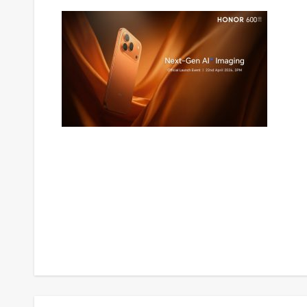
Post
navigation