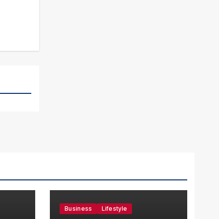
Business
Lifestyle