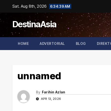
Skip
Sat. Aug 8th, 2026
6:34:40 AM
to
content
DestinaAsia
HOME
ADVERTORIAL
BLOG
DIREKT
unnamed
By
Farihin Azlan
APR 13, 2026