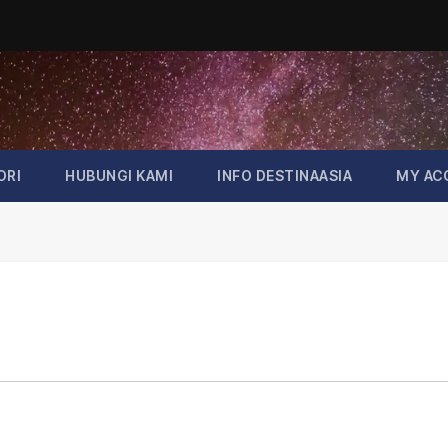
ORI
HUBUNGI KAMI
INFO DESTINAASIA
MY AC