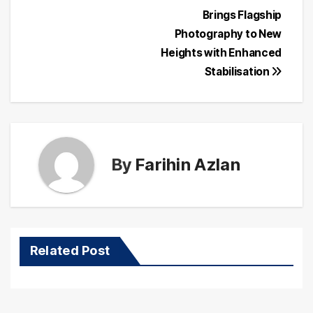
Post
Brings Flagship
navigation
Photography to New
Heights with Enhanced
Stabilisation
By
Farihin Azlan
Related Post