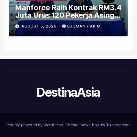
Manforce Raih Kontrak RM3.4
Juta Urus 120 Pekerja Asing
Untuk Orgabio Manufacturing
AUGUST 5, 2026
LUQMAN HAKIM
DestinaAsia
Proudly powered by WordPress
|
Theme: news-host by
Themeansar
.