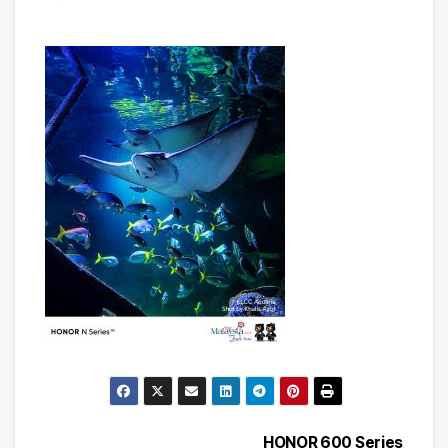
HONOR 600 Series