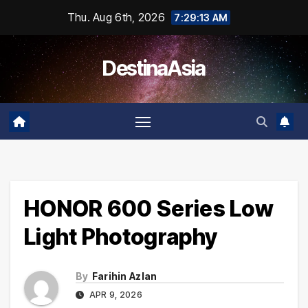
Skip
Thu. Aug 6th, 2026
7:29:13 AM
to
content
DestinaAsia
HONOR 600 Series Low
Light Photography
By
Farihin Azlan
APR 9, 2026