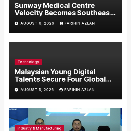
Sunway Medical Centre
Velocity Becomes Southeast
Asia’s First Hospital to
AUGUST 6, 2026
FARIHIN AZLAN
Introduce the Comprehensive
NORAV Clinical Management
System, Elevating Patient
Care Standards
Technology
Malaysian Young Digital
Talents Secure Four Global
Awards at Adobe and
AUGUST 5, 2026
FARIHIN AZLAN
Microsoft World
Championships
Industry & Manufacturing