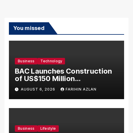
You missed
Business
Technology
BAC Launches Construction
of US$150 Million
Manufacturing Facility in
AUGUST 6, 2026
FARIHIN AZLAN
Malaysia
Business
Lifestyle