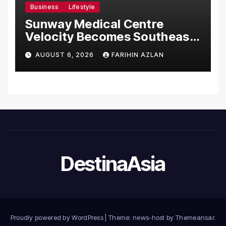
Business
Lifestyle
Sunway Medical Centre
Velocity Becomes Southeast
Asia’s First Hospital to
AUGUST 6, 2026
FARIHIN AZLAN
Introduce the Comprehensive
NORAV Clinical Management
System, Elevating Patient
Care Standards
DestinaAsia
Proudly powered by WordPress
|
Theme: news-host by
Themeansar
.