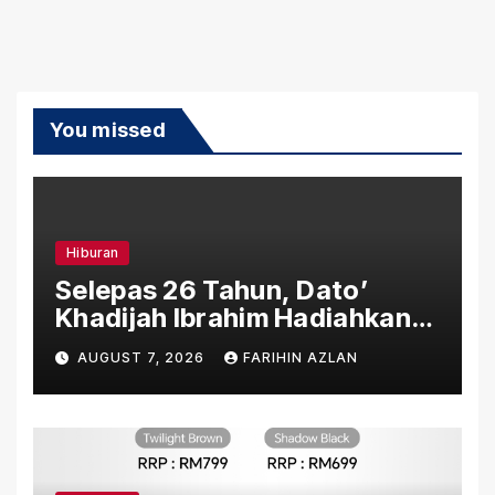
You missed
Hiburan
Selepas 26 Tahun, Dato’
Khadijah Ibrahim Hadiahkan
“Ibu Doa” sebagai Karya
AUGUST 7, 2026
FARIHIN AZLAN
Penuh Makna