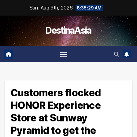
Skip
Sun. Aug 9th, 2026
8:35:29 AM
to
content
DestinaAsia
Customers flocked
HONOR Experience
Store at Sunway
Pyramid to get the