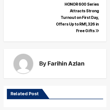
Post
HONOR 600 Series
Attracts Strong
navigation
Turnout on First Day,
Offers Up to RM1,326 in
Free Gifts
By
Farihin Azlan
Related Post