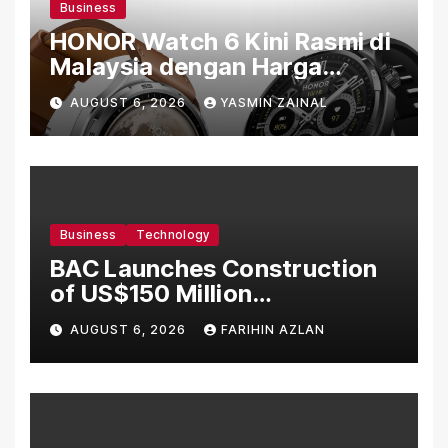
Business
HONOR Watch 6 Kini Rasmi di
Malaysia dengan Harga
Bermula RM699
AUGUST 6, 2026
YASMIN ZAINAL
Business
Technology
BAC Launches Construction
of US$150 Million
Manufacturing Facility in
AUGUST 6, 2026
FARIHIN AZLAN
Malaysia