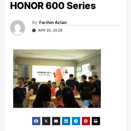
HONOR 600 Series
By
Farihin Azlan
APR 30, 2026