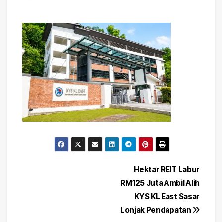
Post
Hektar REIT Labur
RM125 Juta Ambil Alih
navigation
KYS KL East Sasar
Lonjak Pendapatan