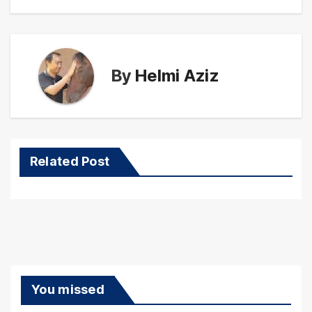
By
Helmi Aziz
Related Post
You missed