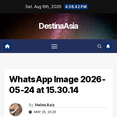
Skip
Sat. Aug 8th, 2026
4:38:43 PM
to
content
DestinaAsia
WhatsApp Image 2026-
05-24 at 15.30.14
By
Helmi Aziz
MAY 25, 2026