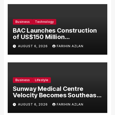
Business
Technology
BAC Launches Construction
of US$150 Million
Manufacturing Facility in
AUGUST 6, 2026
FARIHIN AZLAN
Malaysia
Business
Lifestyle
Sunway Medical Centre
Velocity Becomes Southeast
Asia’s First Hospital to
AUGUST 6, 2026
FARIHIN AZLAN
Introduce the Comprehensive
NORAV Clinical Management