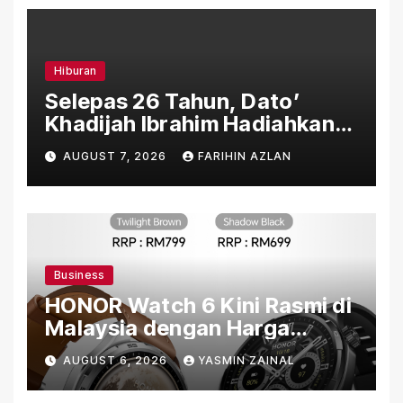
Hiburan
Selepas 26 Tahun, Dato’
Khadijah Ibrahim Hadiahkan
“Ibu Doa” sebagai Karya
AUGUST 7, 2026
FARIHIN AZLAN
Penuh Makna
Business
HONOR Watch 6 Kini Rasmi di
Malaysia dengan Harga
Bermula RM699
AUGUST 6, 2026
YASMIN ZAINAL