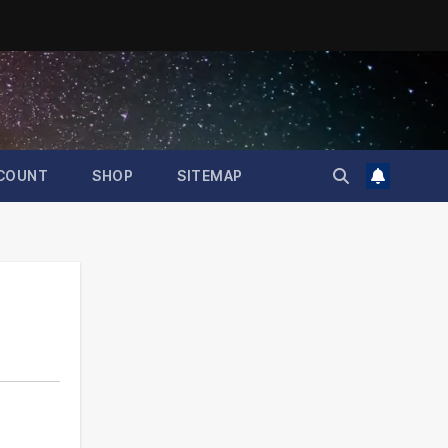
COUNT
SHOP
SITEMAP