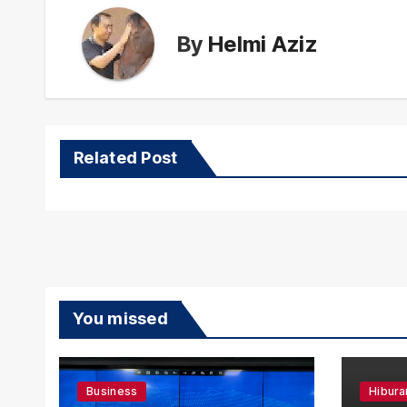
By
Helmi Aziz
Related Post
You missed
Business
Hibura