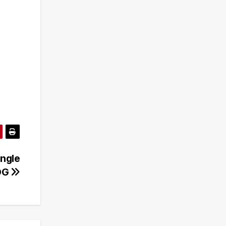
ingle
SOG