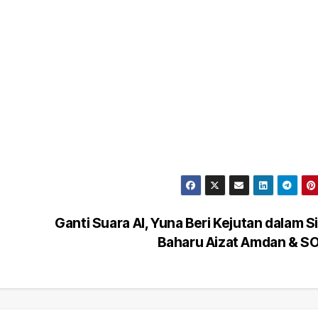
Ganti Suara AI, Yuna Beri Kejutan dalam S
Baharu Aizat Amdan & 