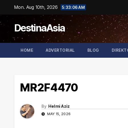
Skip
Mon. Aug 10th, 2026
5:33:07 AM
to
content
DestinaAsia
HOME
ADVERTORIAL
BLOG
DIREKT
MR2F4470
By
Helmi Aziz
MAY 15, 2026