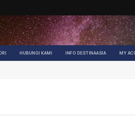
ORI
HUBUNGI KAMI
INFO DESTINAASIA
MY AC