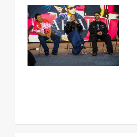
Post
navigation