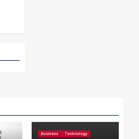
Business
Technology