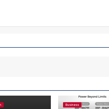
n
Business