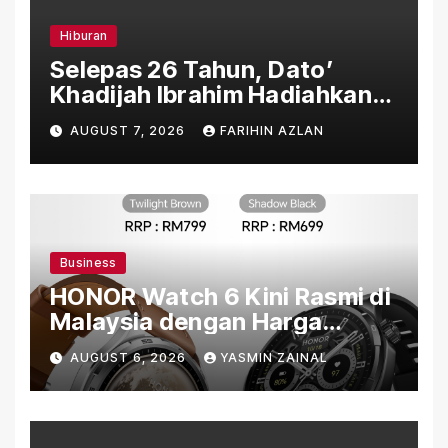
Hiburan
Selepas 26 Tahun, Dato’
Khadijah Ibrahim Hadiahkan
“Ibu Doa” sebagai Karya
AUGUST 7, 2026
FARIHIN AZLAN
Penuh Makna
Business
HONOR Watch 6 Kini Rasmi di
Malaysia dengan Harga
Bermula RM699
AUGUST 6, 2026
YASMIN ZAINAL