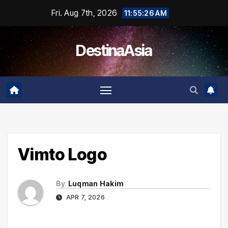
Skip
Fri. Aug 7th, 2026
11:55:26 AM
to
content
DestinaAsia
Vimto Logo
By
Luqman Hakim
APR 7, 2026