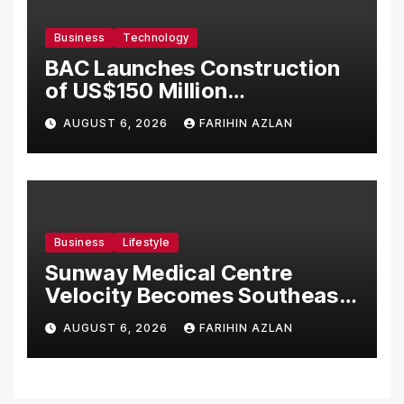
Business
Technology
BAC Launches Construction
of US$150 Million
Manufacturing Facility in
AUGUST 6, 2026
FARIHIN AZLAN
Malaysia
Business
Lifestyle
Sunway Medical Centre
Velocity Becomes Southeast
Asia’s First Hospital to
AUGUST 6, 2026
FARIHIN AZLAN
Introduce the Comprehensive
NORAV Clinical Management
System, Elevating Patient