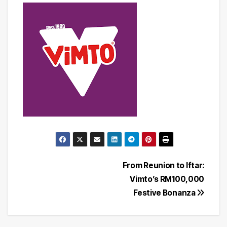
Post
From Reunion to Iftar:
Vimto’s RM100,000
navigation
Festive Bonanza