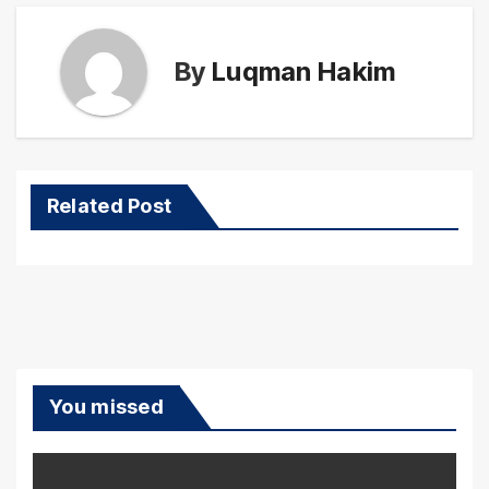
By
Luqman Hakim
Related Post
You missed