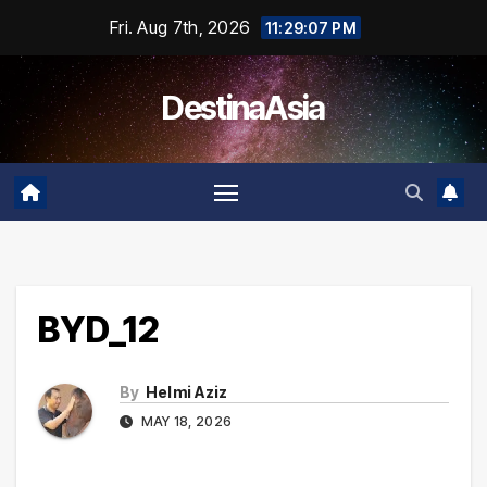
Skip
Fri. Aug 7th, 2026
11:29:07 PM
to
content
DestinaAsia
BYD_12
By
Helmi Aziz
MAY 18, 2026