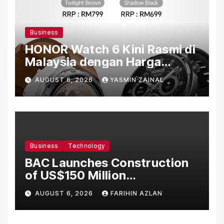
Business
HONOR Watch 6 Kini Rasmi di
Malaysia dengan Harga
Bermula RM699
AUGUST 6, 2026
YASMIN ZAINAL
Business
Technology
BAC Launches Construction
of US$150 Million
Manufacturing Facility in
AUGUST 6, 2026
FARIHIN AZLAN
Malaysia