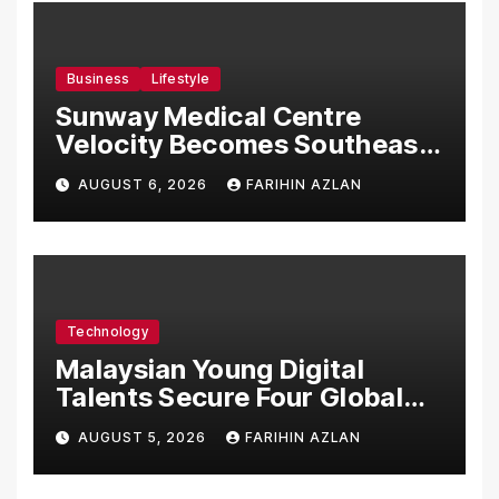
Business
Lifestyle
Sunway Medical Centre
Velocity Becomes Southeast
Asia’s First Hospital to
AUGUST 6, 2026
FARIHIN AZLAN
Introduce the Comprehensive
NORAV Clinical Management
System, Elevating Patient
Care Standards
Technology
Malaysian Young Digital
Talents Secure Four Global
Awards at Adobe and
AUGUST 5, 2026
FARIHIN AZLAN
Microsoft World
Championships