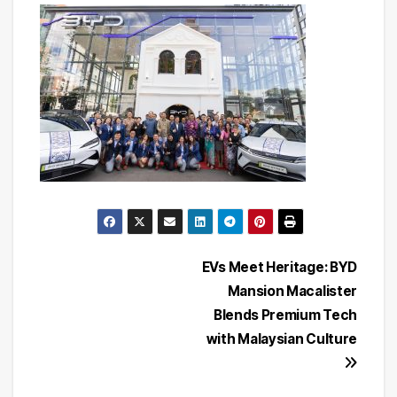
Post
EVs Meet Heritage: BYD
Mansion Macalister
navigation
Blends Premium Tech
with Malaysian Culture