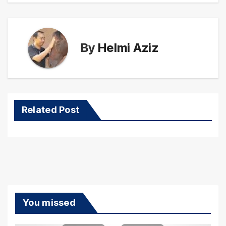
By
Helmi Aziz
Related Post
You missed