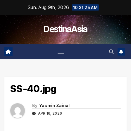
Skip
Sun. Aug 9th, 2026
10:31:25 AM
to
content
DestinaAsia
SS-40.jpg
By
Yasmin Zainal
APR 16, 2026