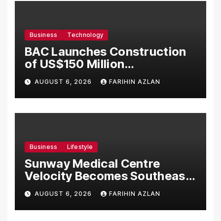
Business
Technology
BAC Launches Construction
of US$150 Million
Manufacturing Facility in
AUGUST 6, 2026
FARIHIN AZLAN
Malaysia
Business
Lifestyle
Sunway Medical Centre
Velocity Becomes Southeast
Asia’s First Hospital to
AUGUST 6, 2026
FARIHIN AZLAN
Introduce the Comprehensive
NORAV Clinical Management