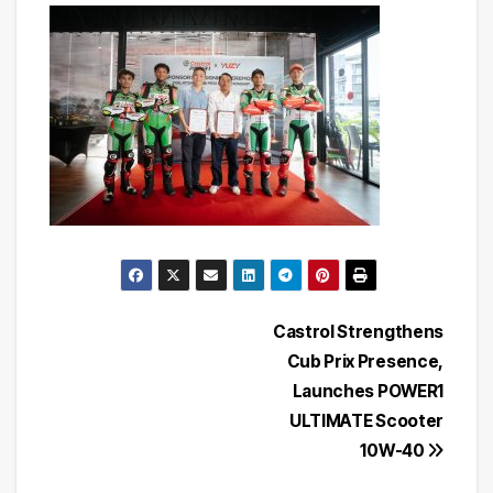
Post
Castrol Strengthens
Cub Prix Presence,
navigation
Launches POWER1
ULTIMATE Scooter
10W-40