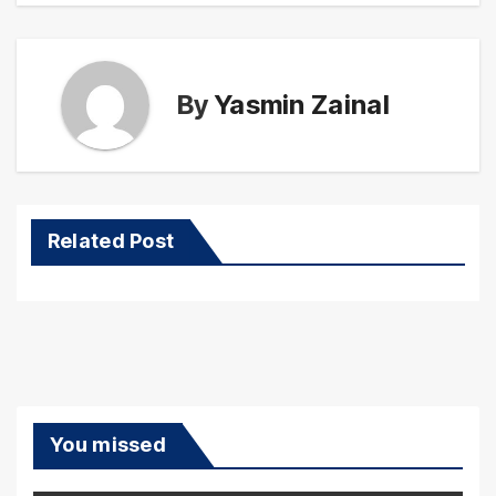
By
Yasmin Zainal
Related Post
You missed