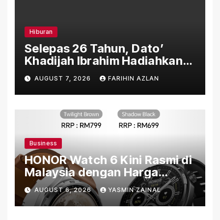
Hiburan
Selepas 26 Tahun, Dato’
Khadijah Ibrahim Hadiahkan
“Ibu Doa” sebagai Karya
AUGUST 7, 2026
FARIHIN AZLAN
Penuh Makna
Business
HONOR Watch 6 Kini Rasmi di
Malaysia dengan Harga
Bermula RM699
AUGUST 6, 2026
YASMIN ZAINAL