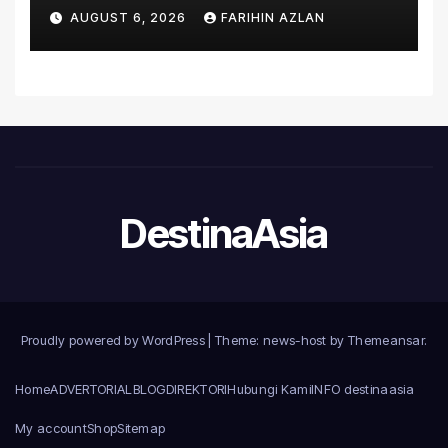
Asia’s First Hospital to
AUGUST 6, 2026
FARIHIN AZLAN
Introduce the Comprehensive
NORAV Clinical Management
System, Elevating Patient
Care Standards
DestinaAsia
Proudly powered by WordPress
|
Theme: news-host by
Themeansar
.
Home
ADVERTORIAL
BLOG
DIREKTORI
Hubungi Kami
INFO destinaasia
My account
Shop
Sitemap