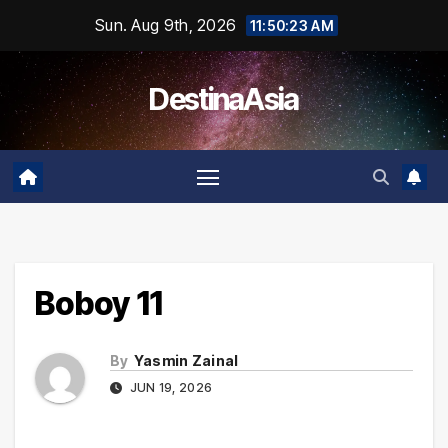
Skip
Sun. Aug 9th, 2026
11:50:23 AM
to
content
DestinaAsia
Boboy 11
By
Yasmin Zainal
JUN 19, 2026