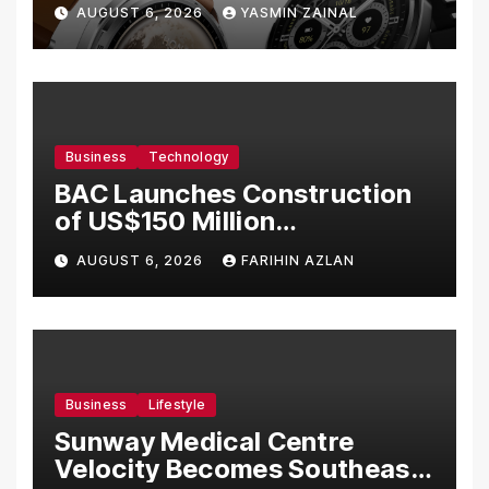
Bermula RM699
AUGUST 6, 2026
YASMIN ZAINAL
Business
Technology
BAC Launches Construction
of US$150 Million
Manufacturing Facility in
AUGUST 6, 2026
FARIHIN AZLAN
Malaysia
Business
Lifestyle
Sunway Medical Centre
Velocity Becomes Southeast