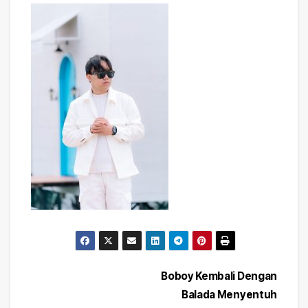
Post
Boboy Kembali Dengan
Balada Menyentuh