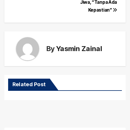
navigation
Jiwa, “Tanpa Ada
Kepastian”
By
Yasmin Zainal
Related Post