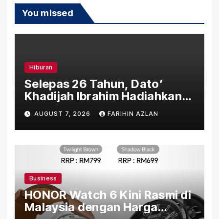
You missed
Hiburan
Selepas 26 Tahun, Dato’
Khadijah Ibrahim Hadiahkan
“Ibu Doa” sebagai Karya
AUGUST 7, 2026
FARIHIN AZLAN
Penuh Makna
Business
HONOR Watch 6 Kini Rasmi di
Malaysia dengan Harga