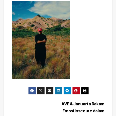
Post
AVE & Januarta Rakam
Emosi Insecure dalam