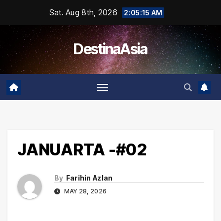
Skip
Sat. Aug 8th, 2026
2:05:15 AM
to
content
DestinaAsia
JANUARTA -#02
By
Farihin Azlan
MAY 28, 2026