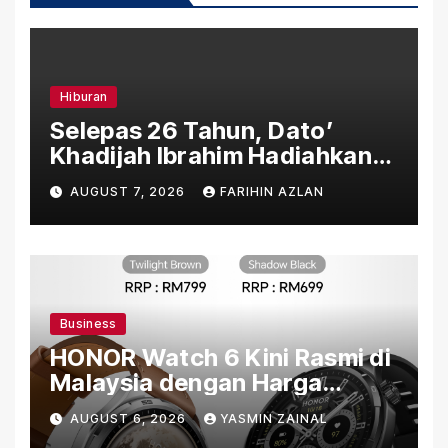
Hiburan
Selepas 26 Tahun, Dato’
Khadijah Ibrahim Hadiahkan
“Ibu Doa” sebagai Karya
AUGUST 7, 2026
FARIHIN AZLAN
Penuh Makna
Business
HONOR Watch 6 Kini Rasmi di
Malaysia dengan Harga
Bermula RM699
AUGUST 6, 2026
YASMIN ZAINAL