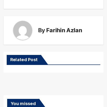
By
Farihin Azlan
Related Post
You missed