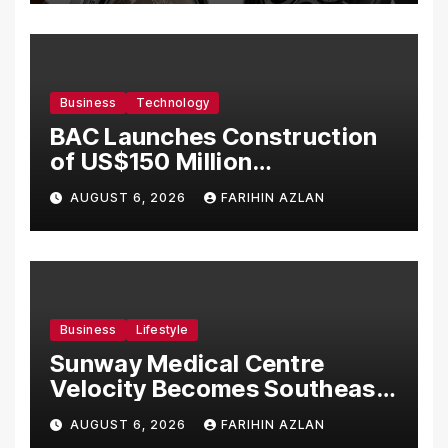
Business
Technology
BAC Launches Construction
of US$150 Million
Manufacturing Facility in
AUGUST 6, 2026
FARIHIN AZLAN
Malaysia
Business
Lifestyle
Sunway Medical Centre
Velocity Becomes Southeast
Asia’s First Hospital to
AUGUST 6, 2026
FARIHIN AZLAN
Introduce the Comprehensive