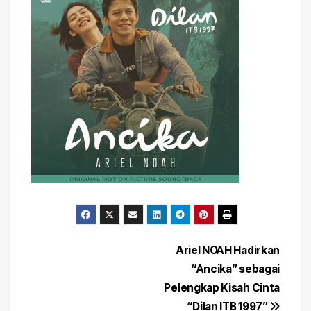
Post
Ariel NOAH Hadirkan
“Ancika” sebagai
navigation
Pelengkap Kisah Cinta
“Dilan ITB 1997”