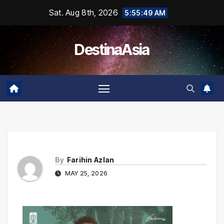
Skip
Sat. Aug 8th, 2026
5:55:49 AM
to
content
DestinaAsia
By
Farihin Azlan
MAY 25, 2026