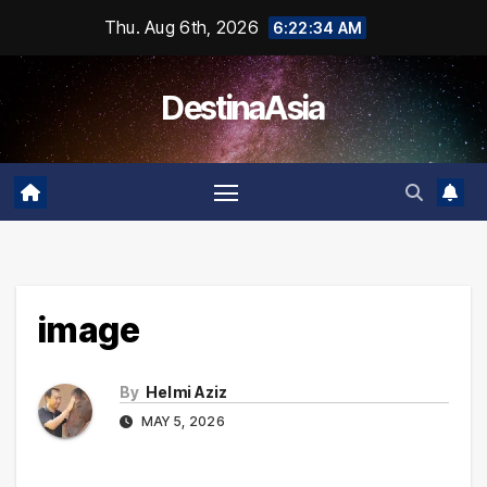
Skip
Thu. Aug 6th, 2026
6:22:34 AM
to
content
DestinaAsia
image
By
Helmi Aziz
MAY 5, 2026