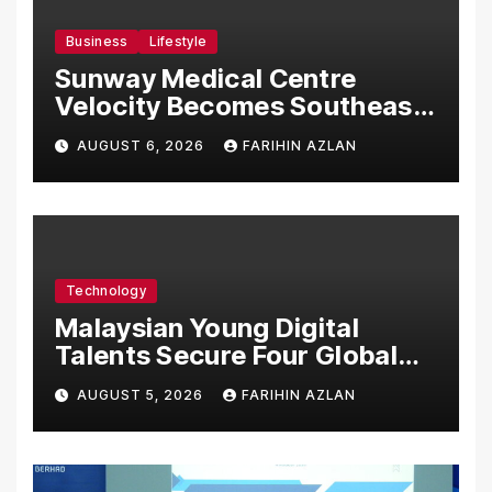
Business
Lifestyle
Sunway Medical Centre
Velocity Becomes Southeast
Asia’s First Hospital to
AUGUST 6, 2026
FARIHIN AZLAN
Introduce the Comprehensive
NORAV Clinical Management
System, Elevating Patient
Care Standards
Technology
Malaysian Young Digital
Talents Secure Four Global
Awards at Adobe and
AUGUST 5, 2026
FARIHIN AZLAN
Microsoft World
Championships