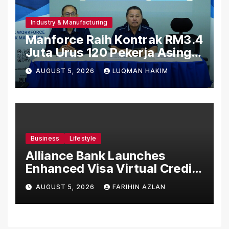
Industry & Manufacturing
Manforce Raih Kontrak RM3.4
Juta Urus 120 Pekerja Asing
Untuk Orgabio Manufacturing
AUGUST 5, 2026
LUQMAN HAKIM
Business
Lifestyle
Alliance Bank Launches
Enhanced Visa Virtual Credit
Card, Introduces New Brand
AUGUST 5, 2026
FARIHIN AZLAN
Ambassadors