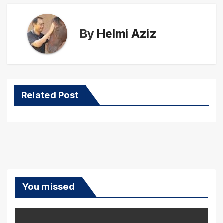
By
Helmi Aziz
Related Post
You missed