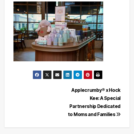
Post
Applecrumby® x Hock
Kee: A Special
navigation
Partnership Dedicated
to Moms and Families