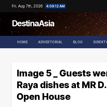
Skip
Fri. Aug 7th, 2026
4:09:13 AM
to
content
DestinaAsia
HOME
ADVERTORIAL
BLOG
DIREKT
Image 5 _ Guests were
Raya dishes at MR D.
Open House