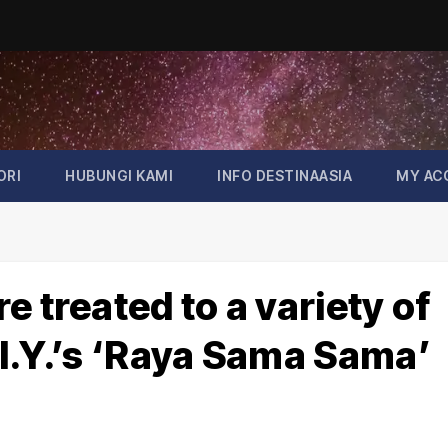
ORI
HUBUNGI KAMI
INFO DESTINAASIA
MY AC
 treated to a variety of
I.Y.’s ‘Raya Sama Sama’