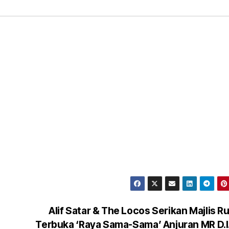
Alif Satar & The Locos Serikan Majlis 
Terbuka ‘Raya Sama-Sama’ Anjuran MR D.I