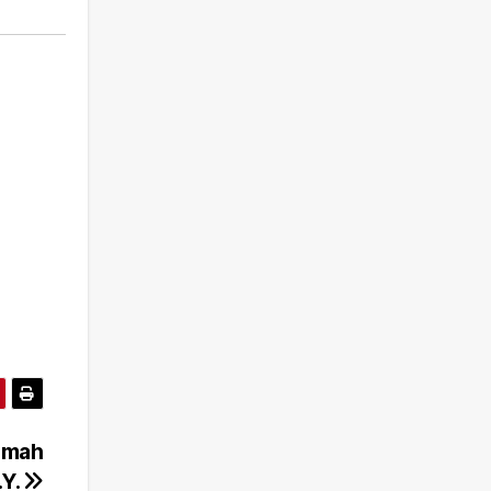
Rumah
.Y.