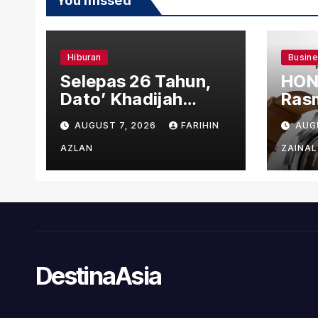
You missed
Hiburan
Busin
Selepas 26 Tahun,
HON
Dato’ Khadijah
Rasm
Ibrahim Hadiahkan
den
AUGUST 7, 2026
FARIHIN
AUG
“Ibu Doa” sebagai
Ber
Karya Penuh Makna
AZLAN
ZAINAL
DestinaAsia