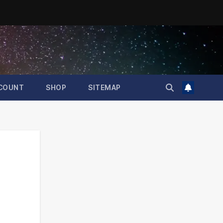
COUNT
SHOP
SITEMAP