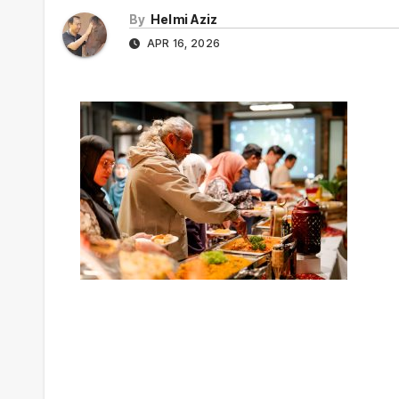
By
Helmi Aziz
APR 16, 2026
Post