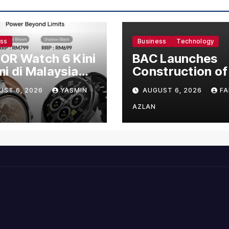
ess
Business
Technology
OR Watch 6 Kini
BAC Launches
i di Malaysia
Construction of
gan Harga
US$150 Million
UST 6, 2026
YASMIN
AUGUST 6, 2026
FA
mula RM699
Manufacturing
Facility in Malay
AZLAN