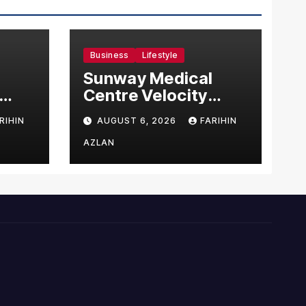
Business
Lifestyle
Sunway Medical
Centre Velocity
Becomes Southeast
RIHIN
AUGUST 6, 2026
FARIHIN
Asia’s First Hospital
sia
to Introduce the
AZLAN
Comprehensive
NORAV Clinical
Management
System, Elevating
Patient Care
Standards