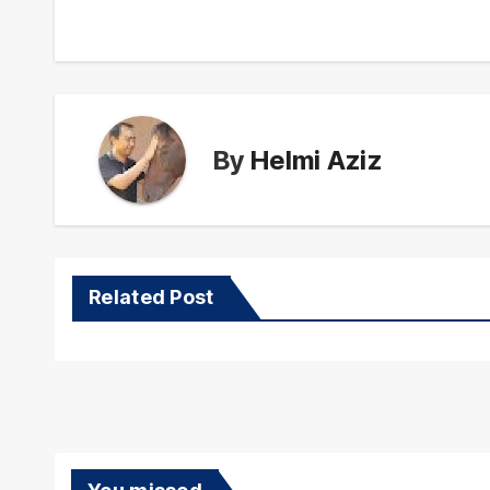
navigation
By
Helmi Aziz
Related Post