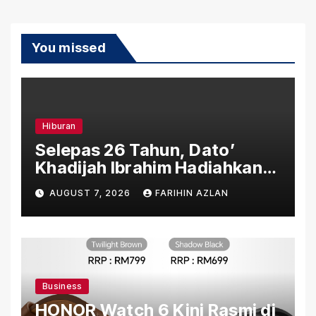
You missed
Hiburan
Selepas 26 Tahun, Dato’
Khadijah Ibrahim Hadiahkan
“Ibu Doa” sebagai Karya
AUGUST 7, 2026
FARIHIN AZLAN
Penuh Makna
Business
HONOR Watch 6 Kini Rasmi di