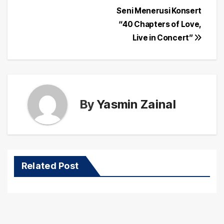
Post
Seni Menerusi Konsert
navigation
“40 Chapters of Love,
Live in Concert”
By
Yasmin Zainal
Related Post