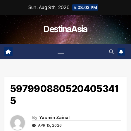
Skip
Sun. Aug 9th, 2026
5:08:03 PM
to
content
DestinaAsia
597990880520405341
5
By
Yasmin Zainal
APR 15, 2026