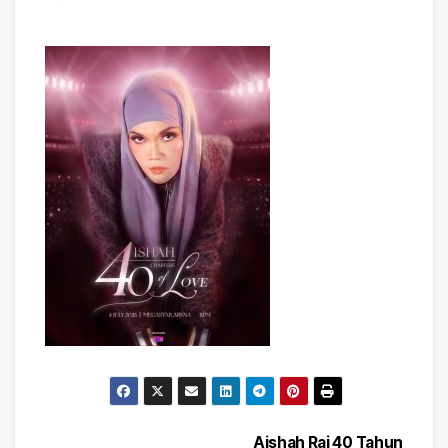
Aishah Rai 40 Tahun