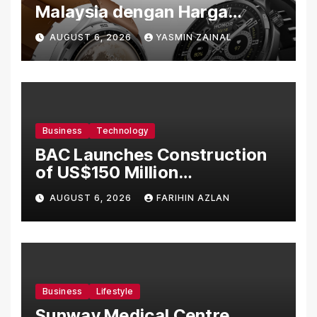
Malaysia dengan Harga
Bermula RM699
AUGUST 6, 2026
YASMIN ZAINAL
Business
Technology
BAC Launches Construction
of US$150 Million
Manufacturing Facility in
AUGUST 6, 2026
FARIHIN AZLAN
Malaysia
Business
Lifestyle
Sunway Medical Centre