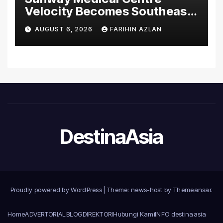
Velocity Becomes Southeast
Asia’s First Hospital to
AUGUST 6, 2026
FARIHIN AZLAN
Introduce the Comprehensive
NORAV Clinical Management
System, Elevating Patient
Care Standards
DestinaAsia
Proudly powered by WordPress
|
Theme: news-host by
Themeansar
.
Home
ADVERTORIAL
BLOG
DIREKTORI
Hubungi Kami
INFO destinaasia