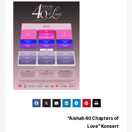
Post
“Aishah 40 Chapters of
Love” Konsert