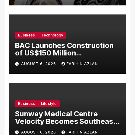
Business
Technology
BAC Launches Construction
of US$150 Million
Manufacturing Facility in
AUGUST 6, 2026
FARIHIN AZLAN
Malaysia
Business
Lifestyle
Sunway Medical Centre
Velocity Becomes Southeast
Asia’s First Hospital to
AUGUST 6, 2026
FARIHIN AZLAN