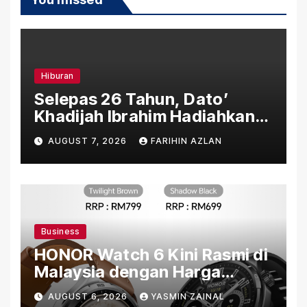
Hiburan
Selepas 26 Tahun, Dato’
Khadijah Ibrahim Hadiahkan
“Ibu Doa” sebagai Karya
AUGUST 7, 2026
FARIHIN AZLAN
Penuh Makna
Business
HONOR Watch 6 Kini Rasmi di
Malaysia dengan Harga
Bermula RM699
AUGUST 6, 2026
YASMIN ZAINAL