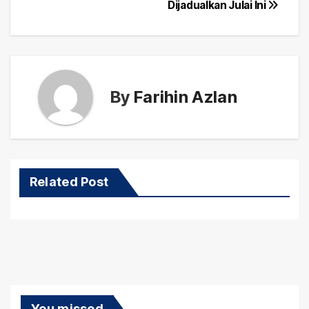
navigation
Dijadualkan Julai Ini
By
Farihin Azlan
Related Post
You missed