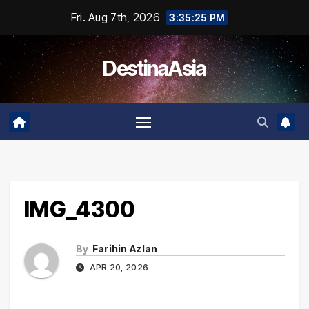
Skip
Fri. Aug 7th, 2026
3:35:25 PM
to
content
DestinaAsia
IMG_4300
By
Farihin Azlan
APR 20, 2026