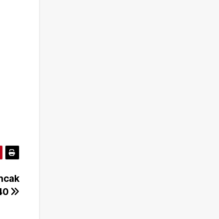
ncak
40