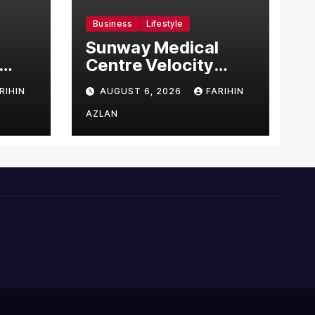
Business
Lifestyle
Sunway Medical
Centre Velocity
Becomes Southeast
RIHIN
AUGUST 6, 2026
FARIHIN
Asia’s First Hospital
sia
to Introduce the
AZLAN
Comprehensive
NORAV Clinical
Management
System, Elevating
Patient Care
Standards