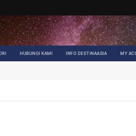
ORI
HUBUNGI KAMI
INFO DESTINAASIA
MY AC