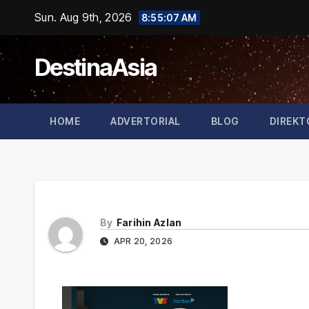
Skip
Sun. Aug 9th, 2026
8:55:07 AM
to
content
DestinaAsia
HOME
ADVERTORIAL
BLOG
DIREKT
By
Farihin Azlan
APR 20, 2026