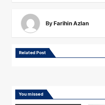
By
Farihin Azlan
Related Post
You missed