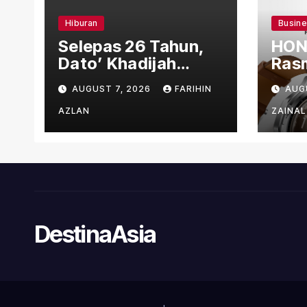
Hiburan
Busin
Selepas 26 Tahun,
HON
Dato’ Khadijah
Rasm
Ibrahim Hadiahkan
den
AUGUST 7, 2026
FARIHIN
AUG
“Ibu Doa” sebagai
Ber
Karya Penuh Makna
AZLAN
ZAINAL
DestinaAsia