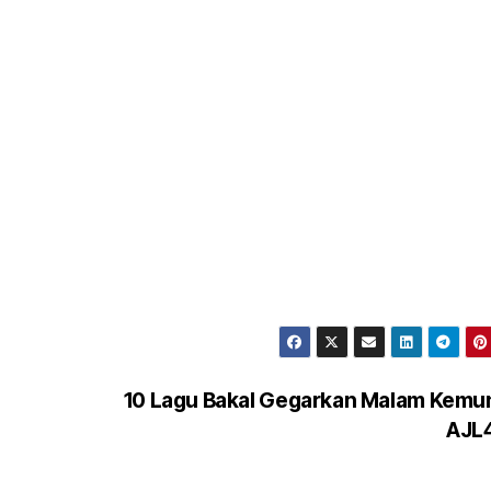
10 Lagu Bakal Gegarkan Malam Kemu
AJL