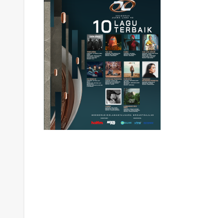
Post
navigation