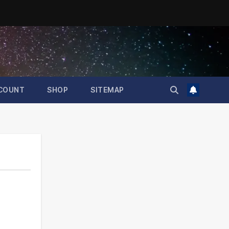
COUNT
SHOP
SITEMAP