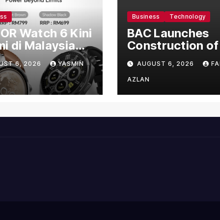
ess
Business
Technology
OR Watch 6 Kini
BAC Launches
i di Malaysia
Construction of
gan Harga
US$150 Million
UST 6, 2026
YASMIN
AUGUST 6, 2026
FA
mula RM699
Manufacturing
Facility in Malay
AZLAN